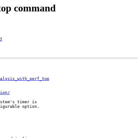
f top command
d
nalysis_with_perf_top
ion/
stem's timer is 

igurable option.
