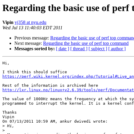
Regarding the basic use of per
Vipin
vj358 at nyu.edu
Wed Jul 13 11:40:03 EDT 2011
Previous message:
Regarding the basic use of perf top comman
Next message:
Regarding the basic use of perf top command
Messages sorted by:
[ date ]
[ thread ]
[ subject ]
[ author ]
Hi,

https://perf.wiki.kernel.org/index.php/Tutorial#Live_a
http://lxr.linux.no/linux+v2.6.39/tools/perf/Documentat
The value of 1000Hz means the frequency at which the sy
programmed to interrupt the kernel. It is a kernel conf
Thanks

Vipin

On 07/13/2011 10:59 AM, ankur dwivedi wrote:

>
>