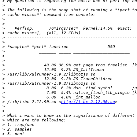
>
>
>
>
>
>
>
>
>
>
>
>
>
>
>
>
>
>
>
>
>
>
>
 /lib/libc-2.12.90.so <
http://libc-2.12.90.so
>
>
>
>
>
>
>