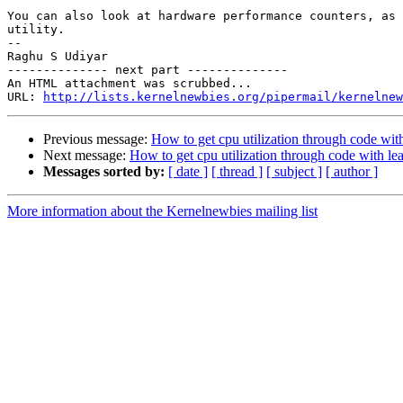
You can also look at hardware performance counters, as 
utility.

--

Raghu S Udiyar

-------------- next part --------------

An HTML attachment was scrubbed...

URL: 
http://lists.kernelnewbies.org/pipermail/kernelnew
Previous message:
How to get cpu utilization through code wit
Next message:
How to get cpu utilization through code with le
Messages sorted by:
[ date ]
[ thread ]
[ subject ]
[ author ]
More information about the Kernelnewbies mailing list