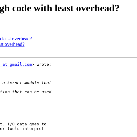
ugh code with least overhead?
h least overhead?
ast overhead?
 at gmail.com
> wrote:

t. I/O data goes to

er tools interpret
