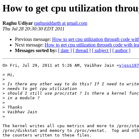
How to get cpu utilization thro
Raghu Udiyar
raghusiddarth at gmail.com
Thu Jul 28 20:30:30 EDT 2011
Previous message:
How to get cpu utilization through code wit
Next message:
How to get cpu utilization through code with le
Messages sorted by:
[ date ]
[ thread ]
[ subject ]
[ author ]
On Fri, Jul 29, 2011 at 5:26 AM, Vaibhav Jain <
vjoss197
>
>
>
>
>
>
>
>
>
>
The kernel writes all cpu metrics and more to /proc/sta
/proc/diskstat and memory to /proc/vmstat.  Top and oth
the counters written to these files.
