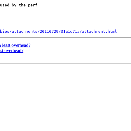
used by the perf

bies/attachments/20110729/31a1d71a/attachment.html
h least overhead?
ast overhead?