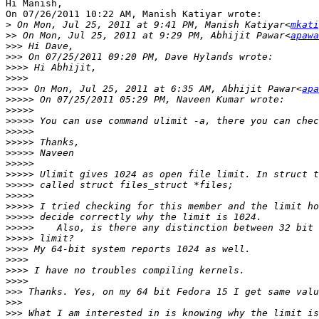
Hi Manish,

On 07/26/2011 10:22 AM, Manish Katiyar wrote:

>
 On Mon, Jul 25, 2011 at 9:41 PM, Manish Katiyar<
mkati
>>
 On Mon, Jul 25, 2011 at 9:29 PM, Abhijit Pawar<
apawa
>>>
>>>
>>>>
>>>>
>>>>
 On Mon, Jul 25, 2011 at 6:35 AM, Abhijit Pawar<
apa
>>>>>
>>>>>
>>>>>
>>>>>
>>>>>
>>>>>
>>>>>
>>>>>
>>>>>
>>>>>
>>>>>
>>>>>
>>>>>
>>>>>
>>>>
>>>>
>>>>
>>>>
>>>
>>>
>>>