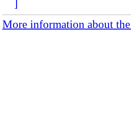
]
More information about the