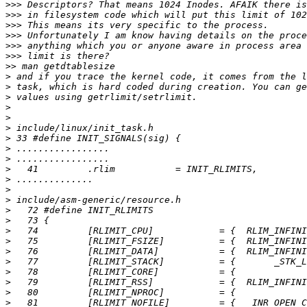
>>>
>>>
>>>
>>>
>>>
>>>
>>
>
>
>
>
>
>
>
>
>
>
>
>
>
>
>
>
>
>
>
>
>
>
>