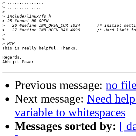
>
>
>
>
>
>
>
>
>
>
This is really helpful. Thanks.

Regards,

Abhijit Pawar

Previous message:
no fil
Next message:
Need hel
variable to whitespaces
Messages sorted by:
[ d