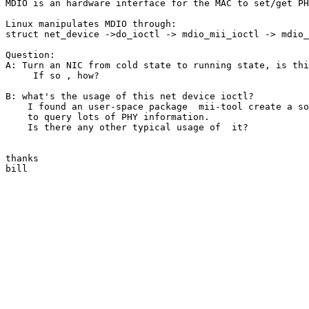
MDIO is an hardware interface for the MAC to set/get PH
Linux manipulates MDIO through:

struct net_device ->do_ioctl -> mdio_mii_ioctl -> mdio_
Question:

A: Turn an NIC from cold state to running state, is thi
     If so , how?

B: what's the usage of this net device ioctl?

    I found an user-space package  mii-tool create a so
    to query lots of PHY information.

    Is there any other typical usage of  it?

thanks

bill
