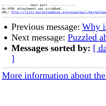
-------------- next part --------------

An HTML attachment was scrubbed...

URL: 
http://lists.kernelnewbies.org/pipermail/kernelnew
Previous message:
Why is
Next message:
Puzzled a
Messages sorted by:
[ d
]
More information about the