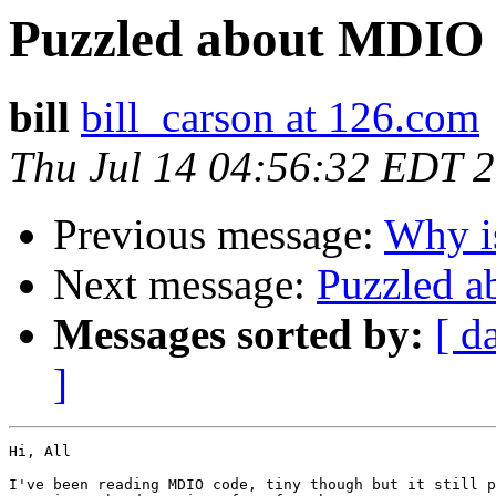
Puzzled about MDIO 
bill
bill_carson at 126.com
Thu Jul 14 04:56:32 EDT 
Previous message:
Why is
Next message:
Puzzled a
Messages sorted by:
[ d
]
Hi, All

I've been reading MDIO code, tiny though but it still p