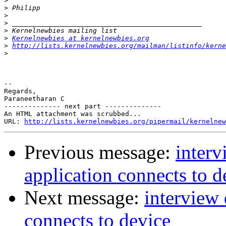
>
>
>
>
>
>
Kernelnewbies at kernelnewbies.org
>
http://lists.kernelnewbies.org/mailman/listinfo/kerne
>
-- 

Regards,

Paraneetharan C

-------------- next part --------------

An HTML attachment was scrubbed...

URL: 
http://lists.kernelnewbies.org/pipermail/kernelnew
Previous message:
inter
application connects to d
Next message:
interview
connects to device