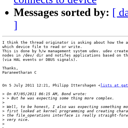
Messages sorted by:
[ d
]
I think the thread originator is asking about how the a
which device file to read or write.

This is done by h/w management system udev. udev create
nodes in /dev/ dir and notifes applications based on th
(via HAL events or DBUS signals).

Thanks,

Paraneetharan C

On 5 July 2011 12:21, Philipp Ittershagen <
lists at gat
>
>
>
>
>
>
>
>