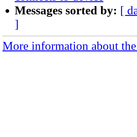
Messages sorted by:
[ d
]
More information about the