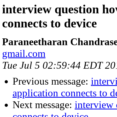
interview question ho
connects to device
Paraneetharan Chandras
gmail.com
Tue Jul 5 02:59:44 EDT 20
Previous message:
inter
application connects to d
Next message:
interview
connects to device