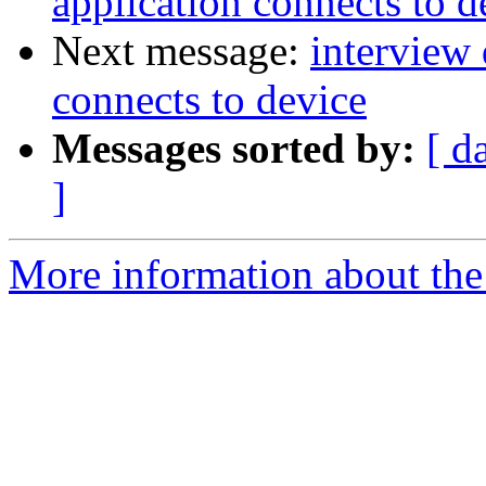
application connects to d
Next message:
interview
connects to device
Messages sorted by:
[ d
]
More information about the