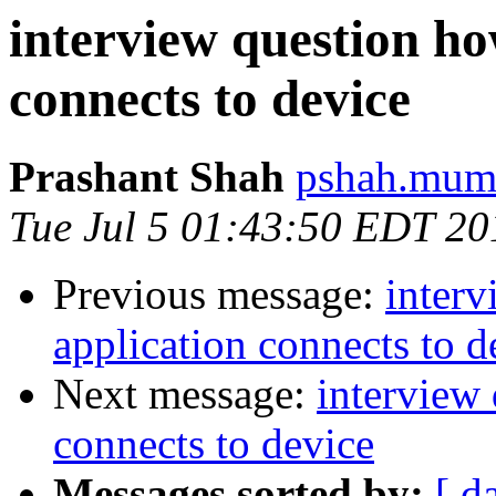
interview question ho
connects to device
Prashant Shah
pshah.mumb
Tue Jul 5 01:43:50 EDT 20
Previous message:
inter
application connects to d
Next message:
interview
connects to device
Messages sorted by:
[ d