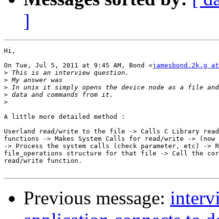
]
Hi,

On Tue, Jul 5, 2011 at 9:45 AM, Bond <
jamesbond.2k.g at
>
>
>
>
>
A little more detailed method :

Userland read/write to the file -> Calls C Library read
functions -> Makes System Calls for read/write -> (now 
-> Process the system calls (check parameter, etc) -> R
file_operations structure for that file -> Call the cor
read/write function.

Previous message:
inter