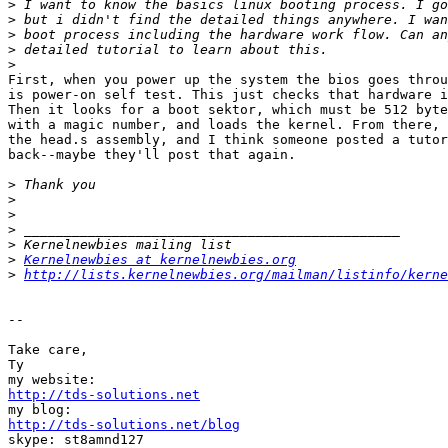
>
>
>
>
>
First, when you power up the system the bios goes throu
is power-on self test. This just checks that hardware i
Then it looks for a boot sektor, which must be 512 byte
with a magic number, and loads the kernel. From there, 
the head.s assembly, and I think someone posted a tutor
back--maybe they'll post that again.

>
>
>
>
>
>
Kernelnewbies at kernelnewbies.org
>
http://lists.kernelnewbies.org/mailman/listinfo/kerne
-- 

Take care,

Ty

http://tds-solutions.net
http://tds-solutions.net/blog

skype: st8amnd127
