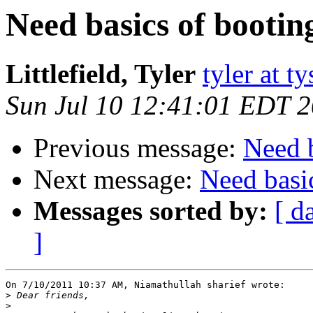
Need basics of bootin
Littlefield, Tyler
tyler at 
Sun Jul 10 12:41:01 EDT 
Previous message:
Need b
Next message:
Need basi
Messages sorted by:
[ d
]
On 7/10/2011 10:37 AM, Niamathullah sharief wrote:

>
>