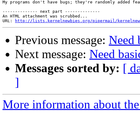
My programs don't have bugs; they're randomly added fea
-------------- next part --------------

An HTML attachment was scrubbed...

URL: 
http://lists.kernelnewbies.org/pipermail/kernelnew
Previous message:
Need b
Next message:
Need basi
Messages sorted by:
[ d
]
More information about the