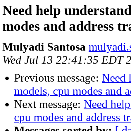
Need help understan
modes and address tr
Mulyadi Santosa
mulyadi.
Wed Jul 13 22:41:35 EDT 
Previous message:
Need 
models, cpu modes and ad
Next message:
Need help
cpu modes and address tr
Messages sorted by:
[ d