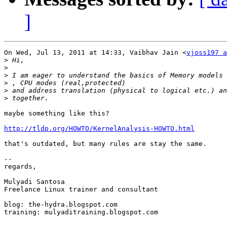
]
On Wed, Jul 13, 2011 at 14:33, Vaibhav Jain <
vjoss197 a
>
>
>
>
>
>
maybe something like this?

http://tldp.org/HOWTO/KernelAnalysis-HOWTO.html
that's outdated, but many rules are stay the same.

-- 

regards,

Mulyadi Santosa

Freelance Linux trainer and consultant

blog: the-hydra.blogspot.com

training: mulyaditraining.blogspot.com
