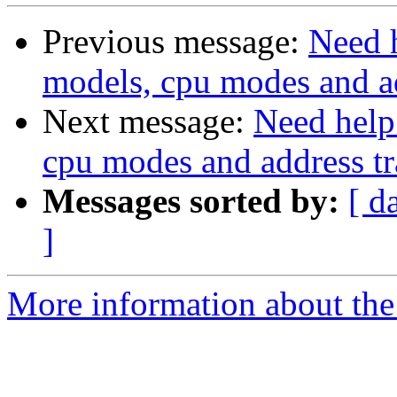
Previous message:
Need 
models, cpu modes and ad
Next message:
Need help
cpu modes and address tr
Messages sorted by:
[ d
]
More information about the