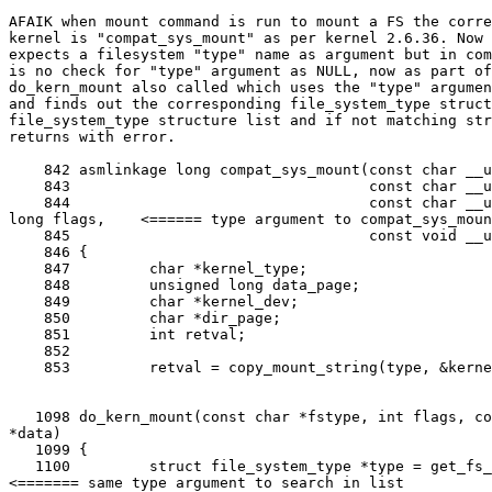
AFAIK when mount command is run to mount a FS the corre
kernel is "compat_sys_mount" as per kernel 2.6.36. Now 
expects a filesystem "type" name as argument but in com
is no check for "type" argument as NULL, now as part of
do_kern_mount also called which uses the "type" argumen
and finds out the corresponding file_system_type struct
file_system_type structure list and if not matching str
returns with error.

    842 asmlinkage long compat_sys_mount(const char __u
    843                                  const char __u
    844                                  const char __u
long flags,    <====== type argument to compat_sys_moun
    845                                  const void __u
    846 {

    847         char *kernel_type;

    848         unsigned long data_page;

    849         char *kernel_dev;

    850         char *dir_page;

    851         int retval;

    852

    853         retval = copy_mount_string(type, &kerne
   1098 do_kern_mount(const char *fstype, int flags, co
*data)

   1099 {

   1100         struct file_system_type *type = get_fs_
<======= same type argument to search in list
