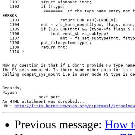
   1101         struct vfsmount *mnt;

   1102         if (!type)

                 <=======  if the type name entry not f
ERRROR

   1103                 return ERR_PTR(-ENODEV);

   1104         mnt = vfs_kern_mount(type, flags, name,
   1105         if (!IS_ERR(mnt) && (type->fs_flags & F
   1106             !mnt->mnt_sb->s_subtype)

   1107                 mnt = fs_set_subtype(mnt, fstyp
   1108         put_filesystem(type);

   1109         return mnt;

   1110 }

Now my question is that if I don't provide FS type name
the FS gets mounted. Is there some other path for this 
calling compat_sys_mount i.e in user mode FS type is de
Regards,

Piyush

-------------- next part --------------

An HTML attachment was scrubbed...

URL: 
http://lists.kernelnewbies.org/pipermail/kernelnew
Previous message:
How t