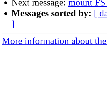
Next message:
mount FS 
Messages sorted by:
[ d
]
More information about the