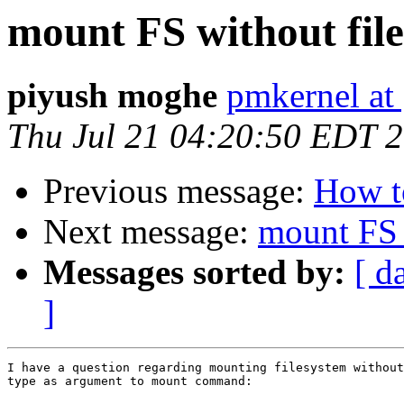
mount FS without fil
piyush moghe
pmkernel at
Thu Jul 21 04:20:50 EDT 
Previous message:
How t
Next message:
mount FS 
Messages sorted by:
[ d
]
I have a question regarding mounting filesystem without
type as argument to mount command:
