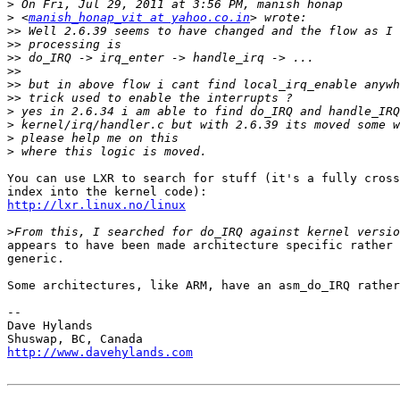
>
>
 <
manish_honap_vit at yahoo.co.in
>>
>>
>>
>>
>>
>>
>
>
>
>
You can use LXR to search for stuff (it's a fully cross
http://lxr.linux.no/linux
>
appears to have been made architecture specific rather 
generic.

Some architectures, like ARM, have an asm_do_IRQ rather
-- 

Dave Hylands

http://www.davehylands.com