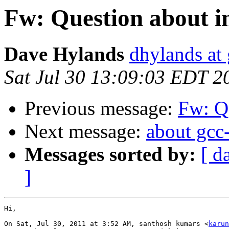
Fw: Question about i
Dave Hylands
dhylands at
Sat Jul 30 13:09:03 EDT 2
Previous message:
Fw: Qu
Next message:
about gcc
Messages sorted by:
[ d
]
Hi,

On Sat, Jul 30, 2011 at 3:52 AM, santhosh kumars <
karun