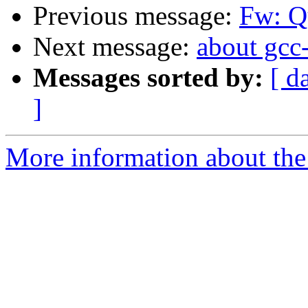
Previous message:
Fw: Qu
Next message:
about gcc
Messages sorted by:
[ d
]
More information about the