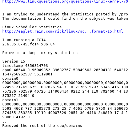
http://www.linuxquestions.org/questions/linux-kernel-70
I am trying to understand the statistics posted by /pro
The documentation I could find on the subject was taken
http://eaglet.rain.com/rick/linux/sc...format-15.html
I am running a FC14

2.6.35.6-45.fc14.x86_64

Below is a dump for my statistics

version 15

timestamp 4356814703

cpu0 46540 0 96049852 39682767 50849563 28504181 640212
1547256962507 55119801

domain0 

00000000,00000000,00000000,00000000,00000000,00000000,0
22495 21765 675 1037826 94 33 0 21765 5797 5345 416 180
757236 702579 46725 114900414 9212 244 119 702460 44 13
375257 21494 0

domain1 

00000000,00000000,00000000,00000000,00000000,00000000,0
5593 4668 737 2285778 273 25 7 4661 5790 5750 34 266075
374455 353235 19119 49007529 2851 30 4416 348819 17 4 1
93063 4192 0

...

Removed the rest of the cpu/domains
