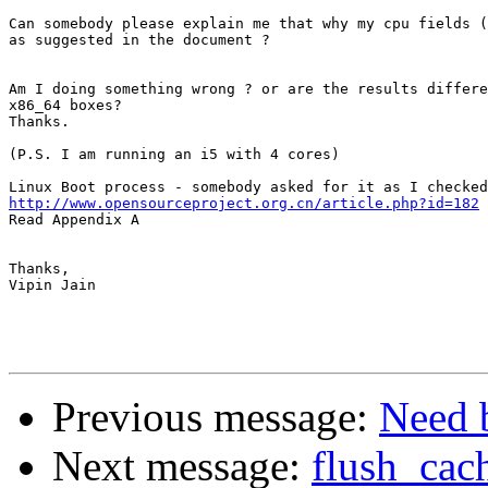
Can somebody please explain me that why my cpu fields (
as suggested in the document ?

Am I doing something wrong ? or are the results differe
x86_64 boxes?

Thanks.

(P.S. I am running an i5 with 4 cores)

http://www.opensourceproject.org.cn/article.php?id=182

Read Appendix A

Thanks,

Vipin Jain

Previous message:
Need b
Next message:
flush_cac