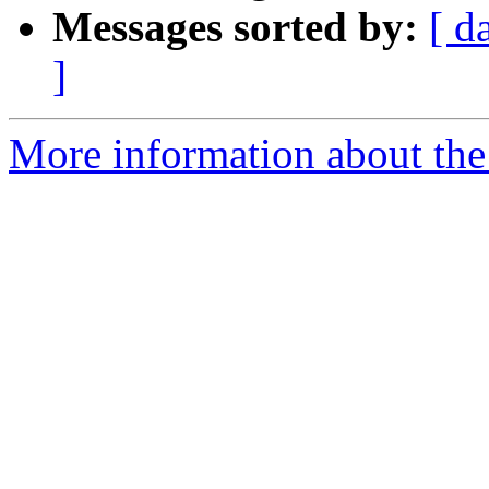
Messages sorted by:
[ d
]
More information about the