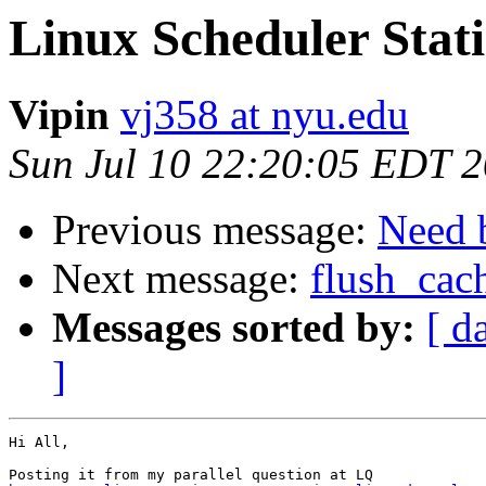
Linux Scheduler Stati
Vipin
vj358 at nyu.edu
Sun Jul 10 22:20:05 EDT 
Previous message:
Need b
Next message:
flush_cac
Messages sorted by:
[ d
]
Hi All,
