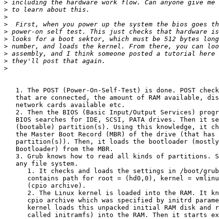
>
>
>
>
>
>
>
>
>
>
   1. The POST (Power-On-Self-Test) is done. POST check
   that are connected, the amount of RAM available, dis
   network cards available etc.

   2. Then the BIOS (Basic Input/Output Services) progr
   BIOS searches for IDE, SCSI, PATA drives. Then it se
   (bootable) partition(s). Using this knowledge, it ch
   the Master Boot Record (MBR) of the drive (that has 
   partition(s)). Then, it loads the bootloader (mostly
   Bootloader) from the MBR.

   3. Grub knows how to read all kinds of partitions. S
   any file system.

      1. It checks and loads the settings in /boot/grub
      contains path for root = (hd0,0), kernel = vmlinu
      (cpio archive).

      2. The Linux kernel is loaded into the RAM. It kn
      cpio archive which was specified by initrd parame
      kernel loads this unpacked initial RAM disk and r
      called initramfs) into the RAM. Then it starts ex