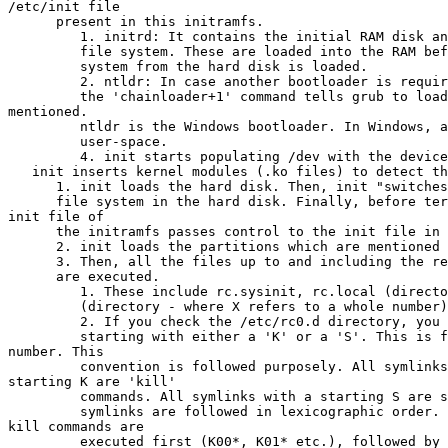
/etc/init file

      present in this initramfs.

         1. initrd: It contains the initial RAM disk an
         file system. These are loaded into the RAM bef
         system from the hard disk is loaded.

         2. ntldr: In case another bootloader is requir
         the 'chainloader+1' command tells grub to load
mentioned.

         ntldr is the Windows bootloader. In Windows, a
         user-space.

         4. init starts populating /dev with the device
   init inserts kernel modules (.ko files) to detect th
      1. init loads the hard disk. Then, init "switches
      file system in the hard disk. Finally, before ter
init file of

      the initramfs passes control to the init file in 
      2. init loads the partitions which are mentioned 
      3. Then, all the files up to and including the re
      are executed.

         1. These include rc.sysinit, rc.local (directo
         (directory - where X refers to a whole number)
         2. If you check the /etc/rc0.d directory, you 
         starting with either a 'K' or a 'S'. This is f
number. This

         convention is followed purposely. All symlinks
starting K are 'kill'

         commands. All symlinks with a starting S are s
         symlinks are followed in lexicographic order. 
kill commands are

         executed first (K00*, K01* etc.), followed by 