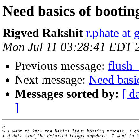
Need basics of bootin
Rigved Rakshit
r.phate at
Mon Jul 11 03:28:41 EDT 
Previous message:
flush
Next message:
Need basi
Messages sorted by:
[ d
]
>
>
>