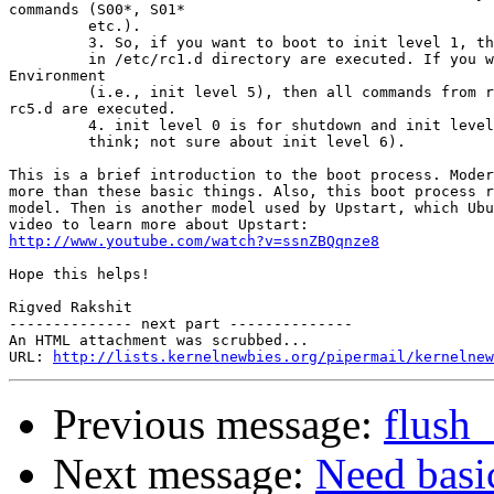
commands (S00*, S01*

         etc.).

         3. So, if you want to boot to init level 1, th
         in /etc/rc1.d directory are executed. If you w
Environment

         (i.e., init level 5), then all commands from r
rc5.d are executed.

         4. init level 0 is for shutdown and init level
         think; not sure about init level 6).

This is a brief introduction to the boot process. Moder
more than these basic things. Also, this boot process r
model. Then is another model used by Upstart, which Ubu
http://www.youtube.com/watch?v=ssnZBQqnze8
Hope this helps!

Rigved Rakshit

-------------- next part --------------

An HTML attachment was scrubbed...

URL: 
http://lists.kernelnewbies.org/pipermail/kernelnew
Previous message:
flush
Next message:
Need basi