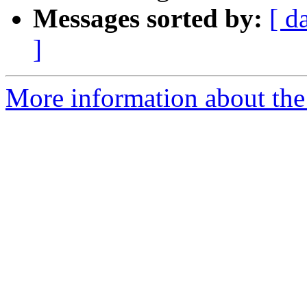
Messages sorted by:
[ d
]
More information about the