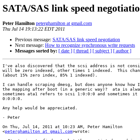
SATA/SAS link speed negotiati
Peter Hamilton
peterghamilton at gmail.com
Thu Jul 14 19:13:22 EDT 2011
Previous message:
SATA/SAS link speed negotiation
Next message:
How to recognize synchronous write requests
Messages sorted by:
[ date ]
[ thread ]
[ subject ]
[ author ]
I've also discovered that the scsi address is not consi
will be zero indexed, other times 1 indexed.  This chan
(about 15% zero index, 85% 1 indexed).

I can handle scraping dmesg, but does anyone know how I
the mapping after boot (in a generic way)?  ata is alwa
sometimes ata1 refers to scsi 1:0:0:0 and sometimes it 
0:0:0:0.

Any help would be appreciated.

- Peter

On Thu, Jul 14, 2011 at 10:23 AM, Peter Hamilton

<
peterghamilton at gmail.com
>wrote:
