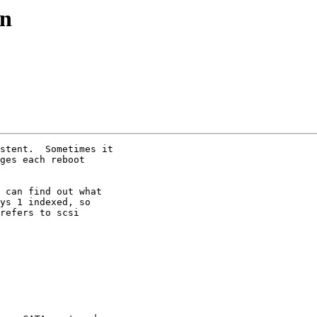
on
stent.  Sometimes it

ges each reboot

 can find out what

ys 1 indexed, so

refers to scsi
