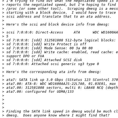
>
>
>
>
>
>
>
>
>
>
>
>
>
>
>
>
>
>
>
>
>
>
>
>
>
>
>
>
>
>