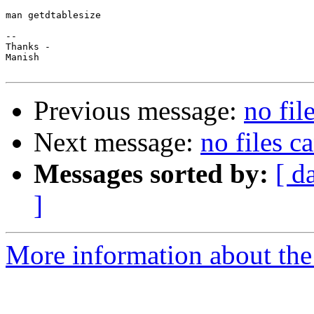
man getdtablesize

-- 

Thanks -

Manish

Previous message:
no fil
Next message:
no files c
Messages sorted by:
[ d
]
More information about the