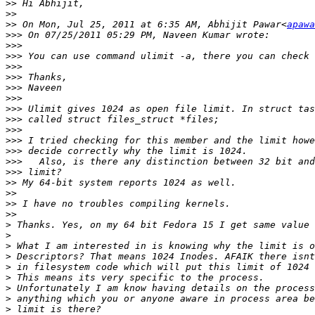
>>
>>
>>
 On Mon, Jul 25, 2011 at 6:35 AM, Abhijit Pawar<
apawa
>>>
>>>
>>>
>>>
>>>
>>>
>>>
>>>
>>>
>>>
>>>
>>>
>>>
>>>
>>
>>
>>
>>
>
>
>
>
>
>
>
>
>