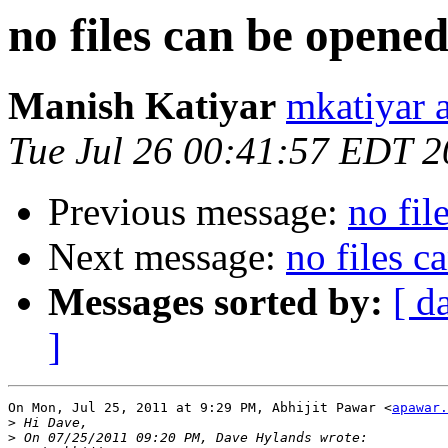
no files can be opene
Manish Katiyar
mkatiyar 
Tue Jul 26 00:41:57 EDT 2
Previous message:
no fil
Next message:
no files c
Messages sorted by:
[ d
]
On Mon, Jul 25, 2011 at 9:29 PM, Abhijit Pawar <
apawar.
>
>