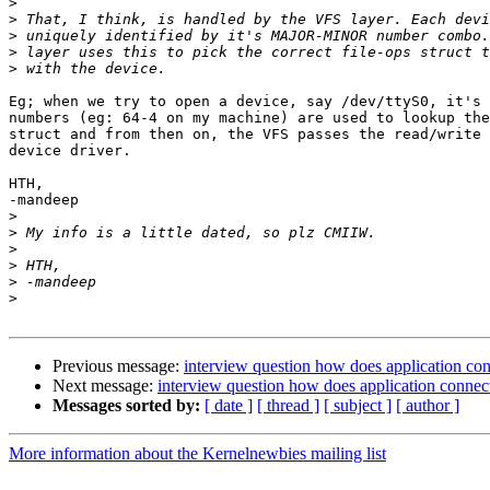
>
>
>
>
>
Eg; when we try to open a device, say /dev/ttyS0, it's 
numbers (eg: 64-4 on my machine) are used to lookup the
struct and from then on, the VFS passes the read/write 
device driver.

HTH,

-mandeep

>
>
>
>
>
>
Previous message:
interview question how does application con
Next message:
interview question how does application connect
Messages sorted by:
[ date ]
[ thread ]
[ subject ]
[ author ]
More information about the Kernelnewbies mailing list