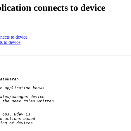
lication connects to device
nects to device
s to device