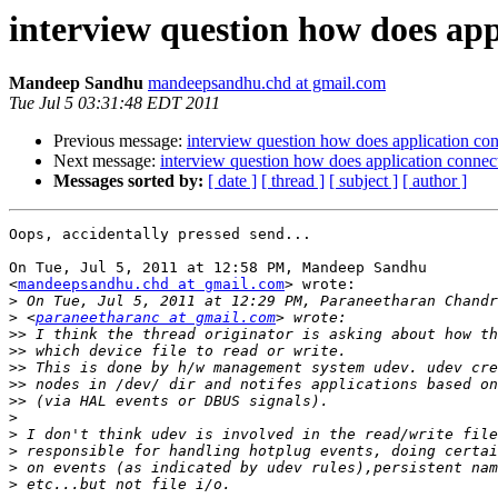
interview question how does app
Mandeep Sandhu
mandeepsandhu.chd at gmail.com
Tue Jul 5 03:31:48 EDT 2011
Previous message:
interview question how does application con
Next message:
interview question how does application connect
Messages sorted by:
[ date ]
[ thread ]
[ subject ]
[ author ]
Oops, accidentally pressed send...

On Tue, Jul 5, 2011 at 12:58 PM, Mandeep Sandhu

<
mandeepsandhu.chd at gmail.com
> wrote:

>
>
 <
paraneetharanc at gmail.com
>>
>>
>>
>>
>>
>
>
>
>
>