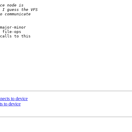
major-minor

 file-ops

calls to this

nects to device
s to device