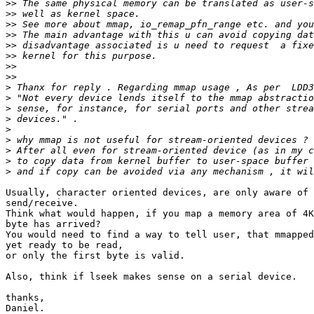
>>
>>
>>
>>
>>
>>
>>
>>
>
>
>
>
>
>
>
>
>
Usually, character oriented devices, are only aware of 
send/receive.

Think what would happen, if you map a memory area of 4K
byte has arrived?

You would need to find a way to tell user, that mmapped
yet ready to be read,

or only the first byte is valid.

Also, think if lseek makes sense on a serial device.

thanks,

Daniel.
