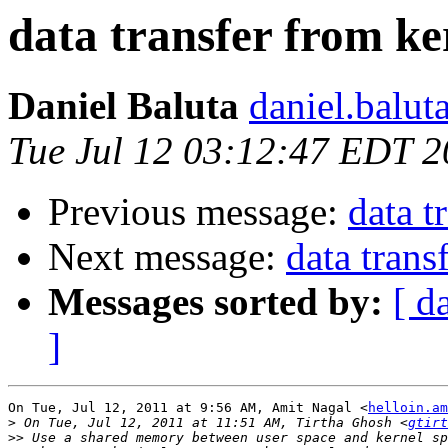
data transfer from ke
Daniel Baluta
daniel.balut
Tue Jul 12 03:12:47 EDT 2
Previous message:
data t
Next message:
data trans
Messages sorted by:
[ d
]
On Tue, Jul 12, 2011 at 9:56 AM, Amit Nagal <
helloin.am
>
 On Tue, Jul 12, 2011 at 11:51 AM, Tirtha Ghosh <
gtirt
>>