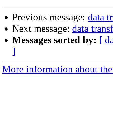
Previous message:
data t
Next message:
data trans
Messages sorted by:
[ d
]
More information about the