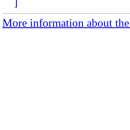
]
More information about the