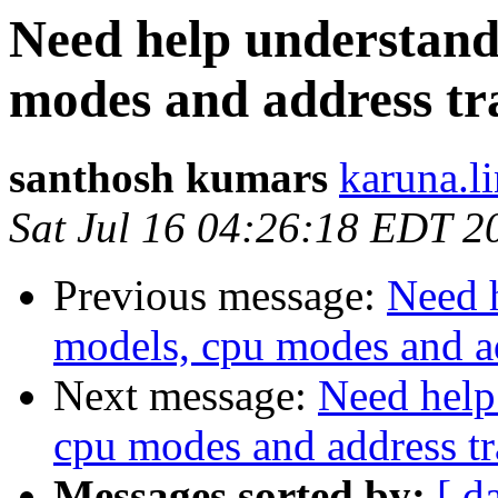
Need help understan
modes and address tr
santhosh kumars
karuna.l
Sat Jul 16 04:26:18 EDT 2
Previous message:
Need 
models, cpu modes and ad
Next message:
Need help
cpu modes and address tr
Messages sorted by:
[ d