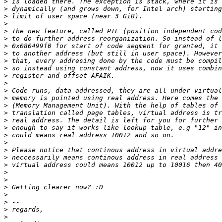
>
>
>
>
>
>
>
>
>
>
>
>
>
>
>
>
>
>
>
>
>
>
>
>
>
>
>
>
>
>