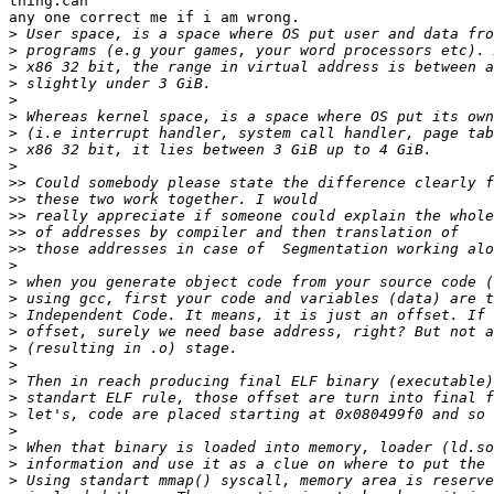
thing.can

any one correct me if i am wrong.

>
>
>
>
>
>
>
>
>
>>
>>
>>
>>
>>
>
>
>
>
>
>
>
>
>
>
>
>
>
>