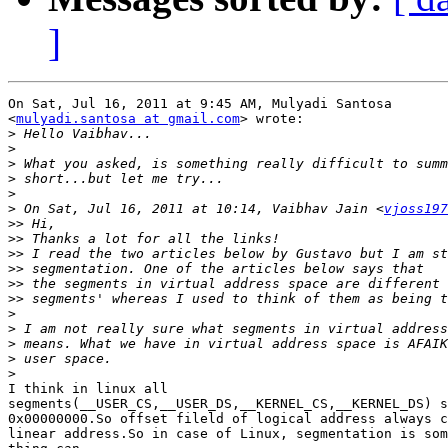
]
On Sat, Jul 16, 2011 at 9:45 AM, Mulyadi Santosa

<
mulyadi.santosa at gmail.com
> wrote:

>
>
>
>
>
>
 On Sat, Jul 16, 2011 at 10:14, Vaibhav Jain <
vjoss197
>>
>>
>>
>>
>>
>>
>
>
>
>
>
I think in linux all

segments(__USER_CS,__USER_DS,__KERNEL_CS,__KERNEL_DS) s
0x00000000.So offset fileld of logical address always c
linear address.So in case of Linux, segmentation is som