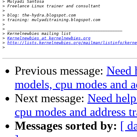
>
>
>
>
>
>
>
>
>
Kernelnewbies at kernelnewbies.org
>
http://lists.kernelnewbies.org/mailman/listinfo/kerne
>
Previous message:
Need 
models, cpu modes and ad
Next message:
Need help
cpu modes and address tr
Messages sorted by:
[ d