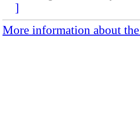
]
More information about the