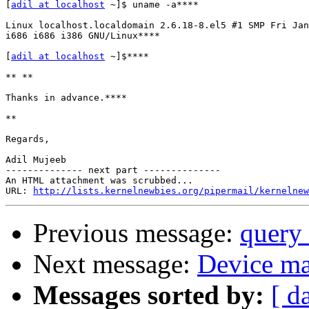
[
adil at localhost
 ~]$ uname -a****

Linux localhost.localdomain 2.6.18-8.el5 #1 SMP Fri Jan
i686 i686 i386 GNU/Linux****

[
adil at localhost
 ~]$****

** **

Thanks in advance.****

**

Regards,

Adil Mujeeb

-------------- next part --------------

An HTML attachment was scrubbed...

URL: 
http://lists.kernelnewbies.org/pipermail/kernelnew
Previous message:
query 
Next message:
Device map
Messages sorted by:
[ d