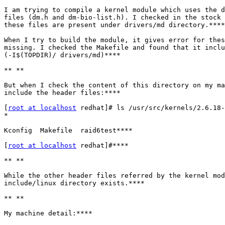
I am trying to compile a kernel module which uses the d
files (dm.h and dm-bio-list.h). I checked in the stock 
these files are present under drivers/md directory.****

When I try to build the module, it gives error for thes
missing. I checked the Makefile and found that it inclu
(-I$(TOPDIR)/ drivers/md)****

** **

But when I check the content of this directory on my ma
include the header files:****

[
root at localhost
 redhat]# ls /usr/src/kernels/2.6.18-
*

Kconfig  Makefile  raid6test****

[
root at localhost
 redhat]#****

** **

While the other header files referred by the kernel mod
include/linux directory exists.****

** **

My machine detail:****
