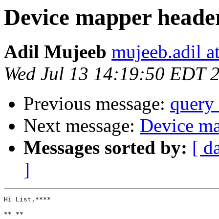
Device mapper header 
Adil Mujeeb
mujeeb.adil a
Wed Jul 13 14:19:50 EDT 
Previous message:
query 
Next message:
Device map
Messages sorted by:
[ d
]
Hi List,****

** **
