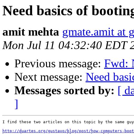
Need basics of bootin
amit mehta
gmate.amit at 
Mon Jul 11 04:32:40 EDT 
Previous message:
Fwd: N
Next message:
Need basi
Messages sorted by:
[ d
]
I find these two articles on this topic by the same guy
http://duartes.org/gustavo/blog/post/how-computers-boot