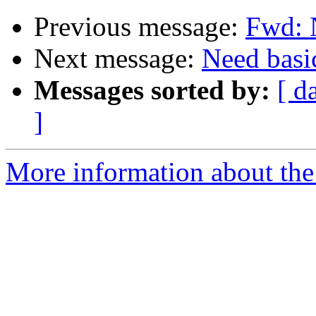
Previous message:
Fwd: N
Next message:
Need basi
Messages sorted by:
[ d
]
More information about the