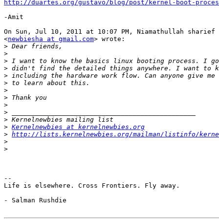
http://duartes.org/gustavo/blog/post/kernel-boot-proces
-Amit

On Sun, Jul 10, 2011 at 10:07 PM, Niamathullah sharief

<
newbiesha at gmail.com
> wrote:

>
>
>
>
>
>
>
>
>
>
>
>
Kernelnewbies at kernelnewbies.org
>
http://lists.kernelnewbies.org/mailman/listinfo/kerne
>
>
-- 

Life is elsewhere. Cross Frontiers. Fly away.

- Salman Rushdie
