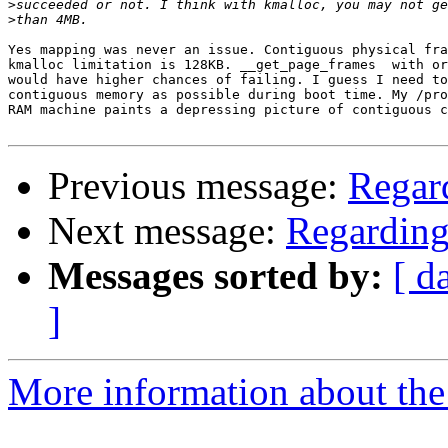
>
>
Yes mapping was never an issue. Contiguous physical fra
kmalloc limitation is 128KB. __get_page_frames  with or
would have higher chances of failing. I guess I need to
contiguous memory as possible during boot time. My /pro
RAM machine paints a depressing picture of contiguous c
Previous message:
Regar
Next message:
Regardin
Messages sorted by:
[ d
]
More information about the