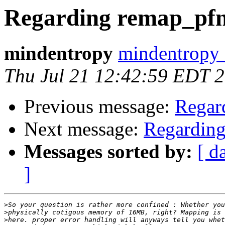
Regarding remap_pf
mindentropy
mindentropy 
Thu Jul 21 12:42:59 EDT 
Previous message:
Regar
Next message:
Regardin
Messages sorted by:
[ d
]
>
>
>