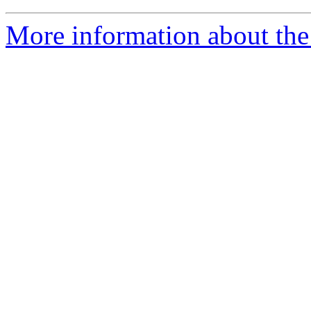
More information about the