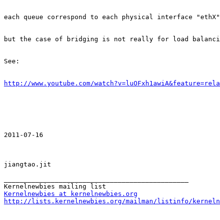
each queue correspond to each physical interface "ethX"
but the case of bridging is not really for load balanci
See:

http://www.youtube.com/watch?v=luOFxh1awiA&feature=rela
2011-07-16

jiangtao.jit

_______________________________________________

Kernelnewbies at kernelnewbies.org
http://lists.kernelnewbies.org/mailman/listinfo/kerneln