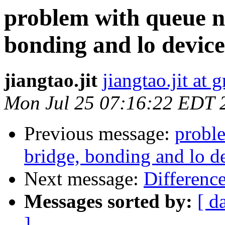
problem with queue n
bonding and lo device
jiangtao.jit
jiangtao.jit at
Mon Jul 25 07:16:22 EDT 
Previous message:
probl
bridge, bonding and lo d
Next message:
Differenc
Messages sorted by:
[ d
]