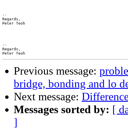
--

Regards,

Peter Teoh

-- 

Regards,

Previous message:
probl
bridge, bonding and lo d
Next message:
Differenc
Messages sorted by:
[ d
]