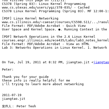
You visited this page on 7/21/11.

CS378 (Spring 03): Linux Kernel Programming

www.cs.utexas.edu/users/ygz/378-03S/ - Cached

CS378 Linux Kernel Programming (Spring 03). MF 12:00-1:
[PDF] Linux Kernel Networking

www.cs.illinois.edu/~caesar/courses/CS598.S11/.../raoul
File Format: PDF/Adobe Acrobat - Quick View

User Space and Kernel Space. ●. Running Context in the 
[PDF] Network Operations in the 2.6 Linux Kernel

courses.engr.illinois.edu/ece435/Labs/lab3_notes_kernel
File Format: PDF/Adobe Acrobat - View as HTML

Lab 3: Networks Operations in Linux Kernel. 1. Network 
On Tue, Jul 19, 2011 at 8:32 PM, jiangtao.jit <
jiangtao
Peter:

Thank you for your guide

these info is really helpful for me

i'll trying to learn more about networking

2011-07-19

jiangtao.jit

发件人： Peter Teoh
