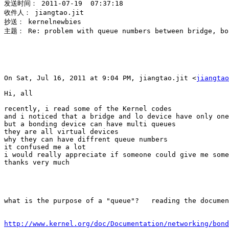
发送时间： 2011-07-19  07:37:18

收件人： jiangtao.jit

抄送： kernelnewbies

主题： Re: problem with queue numbers between bridge, bon
On Sat, Jul 16, 2011 at 9:04 PM, jiangtao.jit <
jiangtao
Hi, all

recently, i read some of the Kernel codes

and i noticed that a bridge and lo device have only one
but a bonding device can have multi queues

they are all virtual devices

why they can have diffrent queue numbers

it confused me a lot

i would really appreciate if someone could give me some
thanks very much

what is the purpose of a "queue"?   reading the documen
http://www.kernel.org/doc/Documentation/networking/bond