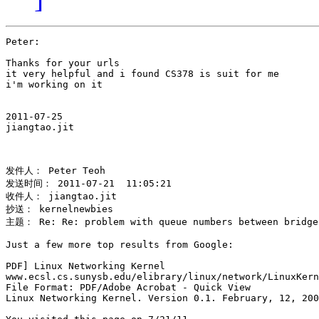
Peter:

Thanks for your urls

it very helpful and i found CS378 is suit for me 

i'm working on it

2011-07-25

jiangtao.jit 

发件人： Peter Teoh 

发送时间： 2011-07-21  11:05:21 

收件人： jiangtao.jit 

抄送： kernelnewbies 

主题： Re: Re: problem with queue numbers between bridge,
Just a few more top results from Google:

PDF] Linux Networking Kernel

www.ecsl.cs.sunysb.edu/elibrary/linux/network/LinuxKern
File Format: PDF/Adobe Acrobat - Quick View

Linux Networking Kernel. Version 0.1. February, 12, 200