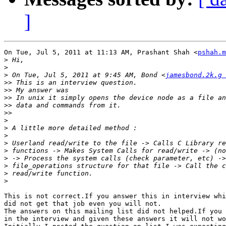
]
On Tue, Jul 5, 2011 at 11:13 AM, Prashant Shah <
pshah.m
>
>
>
 On Tue, Jul 5, 2011 at 9:45 AM, Bond <
jamesbond.2k.g 
>>
>>
>>
>>
>>
>
>
>
>
>
>
>
>
>
This is not correct.If you answer this in interview whi
did not get that job even you will not.

The answers on this mailing list did not helped.If you 
in the interview and given these answers it will not wo