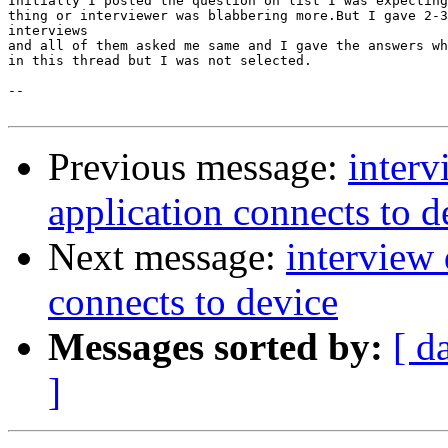
Initially I posted the question on list I was expecting
thing or interviewer was blabbering more.But I gave 2-3
interviews

and all of them asked me same and I gave the answers wh
in this thread but I was not selected.

--

Previous message:
inter
application connects to d
Next message:
interview
connects to device
Messages sorted by:
[ d
]