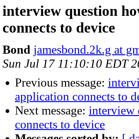
interview question ho
connects to device
Bond
jamesbond.2k.g at g
Sun Jul 17 11:10:10 EDT 2
Previous message:
inter
application connects to d
Next message:
interview
connects to device
Messages sorted by:
[ d