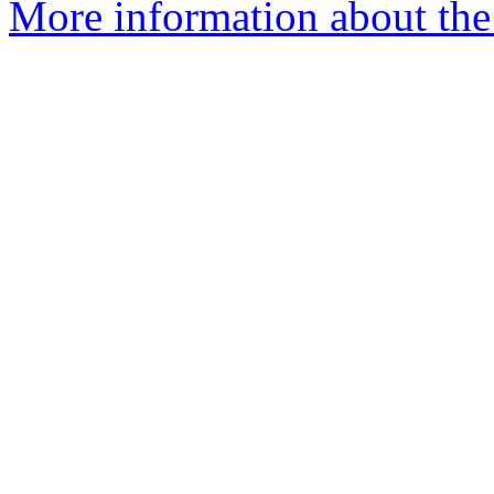
More information about the