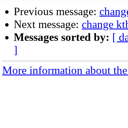
Previous message:
change
Next message:
change kth
Messages sorted by:
[ d
]
More information about the