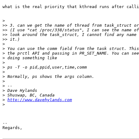
what is the real priority that kthread runs after calli
>
>>
>>
>>
>>
>
>
>
>
>
>
>
>
>
>
>
>
>
http://www.davehylands.com
>
-- 

Regards,
