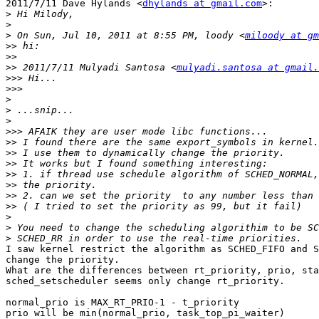
2011/7/11 Dave Hylands <
dhylands at gmail.com
>:

>
>
>
 On Sun, Jul 10, 2011 at 8:55 PM, loody <
miloody at gm
>>
>>
>>
 2011/7/11 Mulyadi Santosa <
mulyadi.santosa at gmail.
>>>
>>>
>
>
>
>>>
>>
>>
>>
>>
>>
>>
>>
>
>
>
I saw kernel restrict the algorithm as SCHED_FIFO and S
change the priority.

What are the differences between rt_priority, prio, sta
sched_setscheduler seems only change rt_priority.

normal_prio is MAX_RT_PRIO-1 - t_priority

prio will be min(normal_prio, task_top_pi_waiter)
