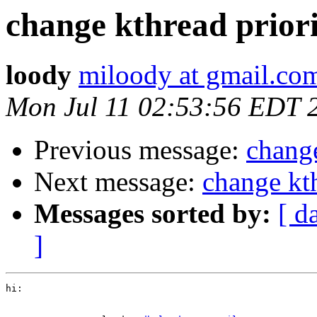
change kthread prior
loody
miloody at gmail.co
Mon Jul 11 02:53:56 EDT 
Previous message:
change
Next message:
change kth
Messages sorted by:
[ d
]
hi:
