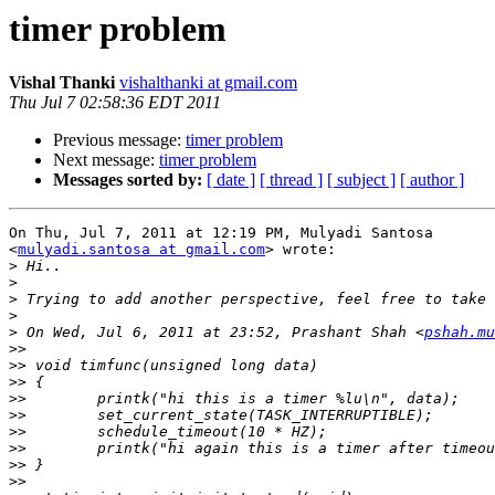
timer problem
Vishal Thanki
vishalthanki at gmail.com
Thu Jul 7 02:58:36 EDT 2011
Previous message:
timer problem
Next message:
timer problem
Messages sorted by:
[ date ]
[ thread ]
[ subject ]
[ author ]
On Thu, Jul 7, 2011 at 12:19 PM, Mulyadi Santosa

<
mulyadi.santosa at gmail.com
> wrote:

>
>
>
>
>
 On Wed, Jul 6, 2011 at 23:52, Prashant Shah <
pshah.mu
>>
>>
>>
>>
>>
>>
>>
>>
>>