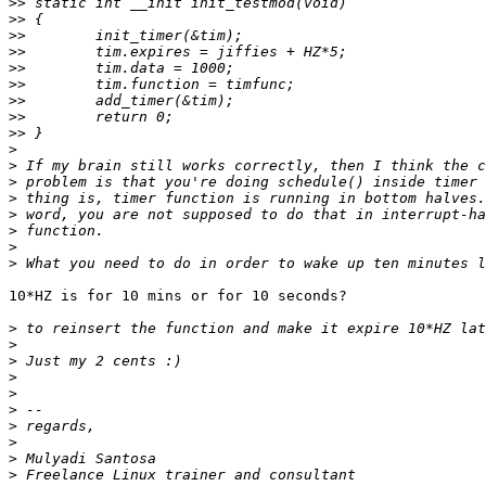
>>
>>
>>
>>
>>
>>
>>
>>
>>
>
>
>
>
>
>
>
>
10*HZ is for 10 mins or for 10 seconds?

>
>
>
>
>
>
>
>
>
>