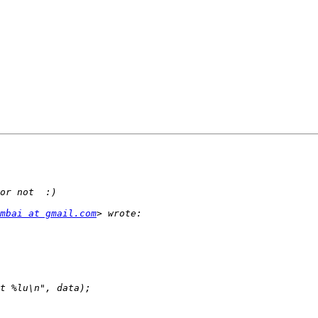
mbai at gmail.com