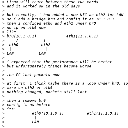
>
>
>
>
>
>
>
>
>
>
>
>
>
>
>
>
>
>
>
>
>
>
>
>
>
>
>
>
>
>