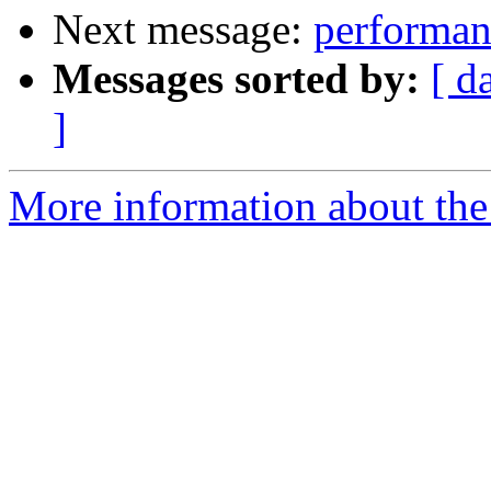
Next message:
performan
Messages sorted by:
[ d
]
More information about the