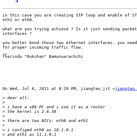
in this case you are creating STP loop and enable of ST
eth1 or eth0.

what are you trying achieve ? Is it just sending packet
interfaces ?

you better bond those two ethernet interfaces. you need
for proper incoming traffic flow.

__

Tharindu "Rukshan" Bamunuarachchi

On Wed, Jul 6, 2011 at 8:29 PM, jiangtao.jit <
jiangtao.
>
>
>
>
>
>
>
>
>