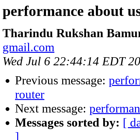
performance about us
Tharindu Rukshan Bamu
gmail.com
Wed Jul 6 22:44:14 EDT 2
Previous message:
perfor
router
Next message:
performan
Messages sorted by:
[ d
]