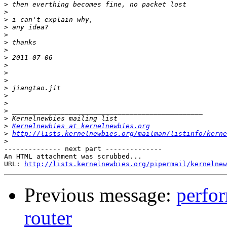
>
>
>
>
>
>
>
>
>
>
>
>
>
>
>
>
>
Kernelnewbies at kernelnewbies.org
>
http://lists.kernelnewbies.org/mailman/listinfo/kerne
>
-------------- next part --------------

An HTML attachment was scrubbed...

URL: 
http://lists.kernelnewbies.org/pipermail/kernelnew
Previous message:
perfor
router