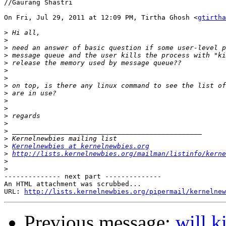
//Gaurang Shastri

On Fri, Jul 29, 2011 at 12:09 PM, Tirtha Ghosh <
gtirtha
>
>
>
>
>
>
>
>
>
>
>
>
>
>
>
>
Kernelnewbies at kernelnewbies.org
>
http://lists.kernelnewbies.org/mailman/listinfo/kerne
>
>
-------------- next part --------------

An HTML attachment was scrubbed...

URL: 
http://lists.kernelnewbies.org/pipermail/kernelnew
Previous message:
will k