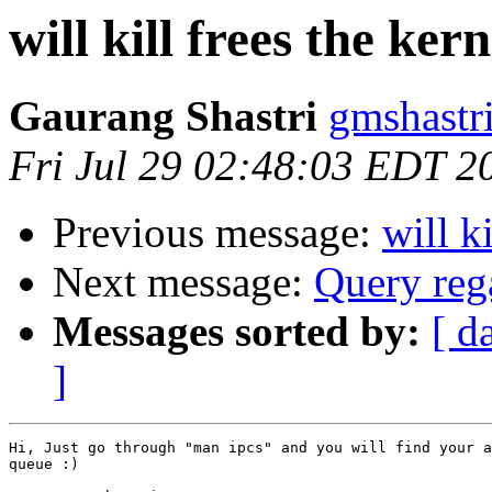
will kill frees the ker
Gaurang Shastri
gmshastr
Fri Jul 29 02:48:03 EDT 2
Previous message:
will k
Next message:
Query reg
Messages sorted by:
[ d
]
Hi, Just go through "man ipcs" and you will find your a
queue :)
