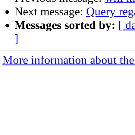
Next message:
Query reg
Messages sorted by:
[ d
]
More information about the