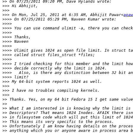
>>
>>>
>>>
>>>
 On Mon, Jul 25, 2011 at 6:35 AM, Abhijit Pawar<
apaw
>>>>
>>>>
>>>>
>>>>
>>>>
>>>>
>>>>
>>>>
>>>>
>>>>
>>>>
>>>>
>>>>
>>>>
>>>
>>>
>>>
>>>
>>
>>
>>
>>
>>
>>
>>
>>