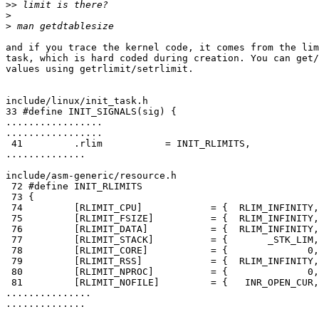
>>
>
>
and if you trace the kernel code, it comes from the lim
task, which is hard coded during creation. You can get/
values using getrlimit/setrlimit.

include/linux/init_task.h

33 #define INIT_SIGNALS(sig) {                         
.................

.................

 41         .rlim           = INIT_RLIMITS,

..............

include/asm-generic/resource.h

 72 #define INIT_RLIMITS                               
 73 {                                                  
 74         [RLIMIT_CPU]            = {  RLIM_INFINITY,
 75         [RLIMIT_FSIZE]          = {  RLIM_INFINITY,
 76         [RLIMIT_DATA]           = {  RLIM_INFINITY,
 77         [RLIMIT_STACK]          = {       _STK_LIM,
 78         [RLIMIT_CORE]           = {              0,
 79         [RLIMIT_RSS]            = {  RLIM_INFINITY,
 80         [RLIMIT_NPROC]          = {              0,
 81         [RLIMIT_NOFILE]         = {   INR_OPEN_CUR,
...............

..............
