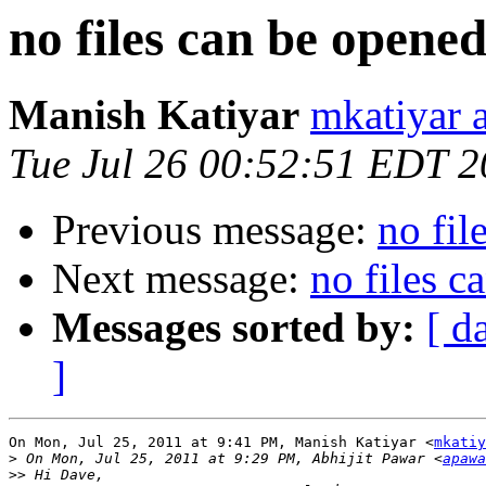
no files can be opene
Manish Katiyar
mkatiyar 
Tue Jul 26 00:52:51 EDT 2
Previous message:
no fil
Next message:
no files c
Messages sorted by:
[ d
]
On Mon, Jul 25, 2011 at 9:41 PM, Manish Katiyar <
mkatiy
>
 On Mon, Jul 25, 2011 at 9:29 PM, Abhijit Pawar <
apawa
>>