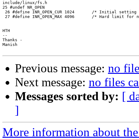
include/linux/fs.h

25 #undef NR_OPEN

 26 #define INR_OPEN_CUR 1024       /* Initial setting 
 27 #define INR_OPEN_MAX 4096       /* Hard limit for n
HTH

-- 

Thanks -

Manish

Previous message:
no fil
Next message:
no files c
Messages sorted by:
[ d
]
More information about the