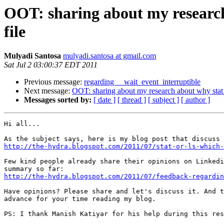
OOT: sharing about my research
file
Mulyadi Santosa
mulyadi.santosa at gmail.com
Sat Jul 2 03:00:37 EDT 2011
Previous message:
regarding __wait_event_interruptible
Next message:
OOT: sharing about my research about why stat 
Messages sorted by:
[ date ]
[ thread ]
[ subject ]
[ author ]
Hi all...

http://the-hydra.blogspot.com/2011/07/stat-or-ls-which-
Few kind people already share their opinions on Linkedi
http://the-hydra.blogspot.com/2011/07/feedback-regardin
Have opinions? Please share and let's discuss it. And t
advance for your time reading my blog.

PS: I thank Manish Katiyar for his help during this res