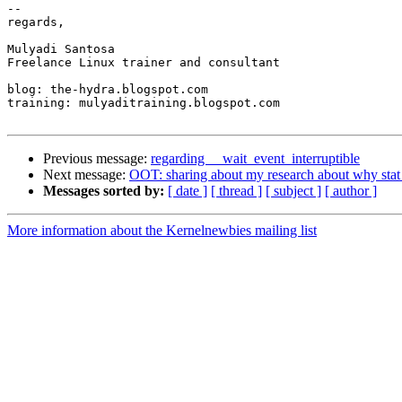
-- 

regards,

Mulyadi Santosa

Freelance Linux trainer and consultant

blog: the-hydra.blogspot.com

training: mulyaditraining.blogspot.com

Previous message:
regarding __wait_event_interruptible
Next message:
OOT: sharing about my research about why stat 
Messages sorted by:
[ date ]
[ thread ]
[ subject ]
[ author ]
More information about the Kernelnewbies mailing list