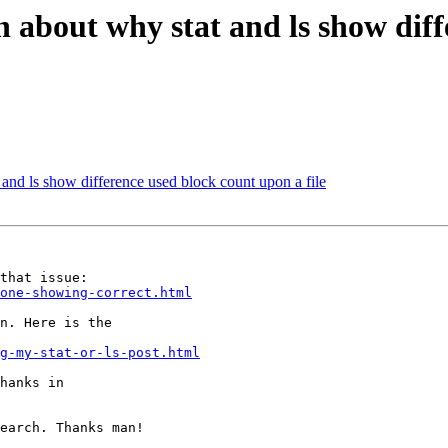
 about why stat and ls show diff
and ls show difference used block count upon a file
one-showing-correct.html
n. Here is the

g-my-stat-or-ls-post.html
hanks in

earch. Thanks man!
