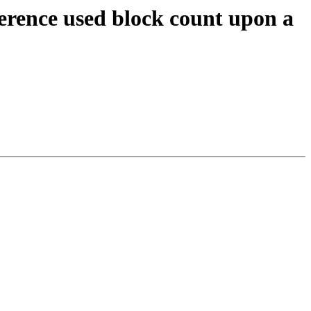
erence used block count upon a