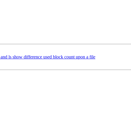
and ls show difference used block count upon a file