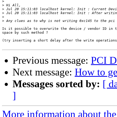
>
>
>
>
>
>
Is it possible to overwrite the device / vendor ID in t
space by such method ?

(try inserting a short delay after the write operations
Previous message:
PCI Dr
Next message:
How to g
Messages sorted by:
[ d
]
More information about the