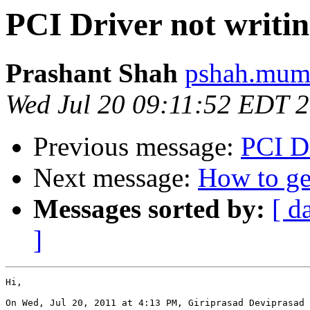
PCI Driver not writin
Prashant Shah
pshah.mumb
Wed Jul 20 09:11:52 EDT 
Previous message:
PCI Dr
Next message:
How to g
Messages sorted by:
[ d
]
Hi,

On Wed, Jul 20, 2011 at 4:13 PM, Giriprasad Deviprasad 