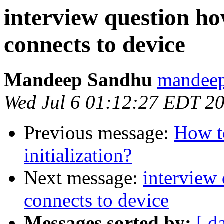
interview question ho
connects to device
Mandeep Sandhu
mandeep
Wed Jul 6 01:12:27 EDT 2
Previous message:
How to
initialization?
Next message:
interview
connects to device
Messages sorted by:
[ d