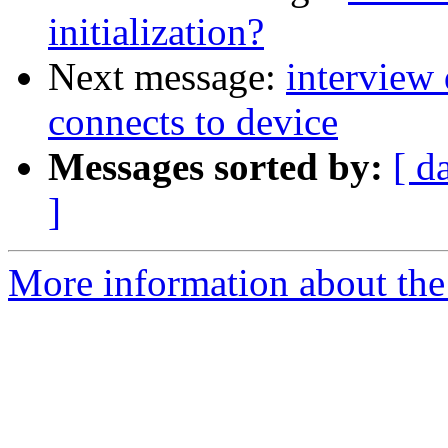
initialization?
Next message:
interview
connects to device
Messages sorted by:
[ d
]
More information about the