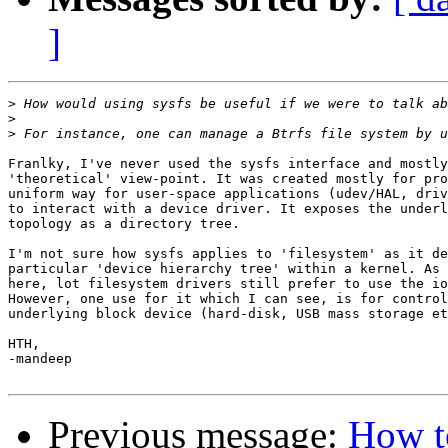
]
>
>
>
Franlky, I've never used the sysfs interface and mostly
'theoretical' view-point. It was created mostly for pro
uniform way for user-space applications (udev/HAL, driv
to interact with a device driver. It exposes the underl
topology as a directory tree.

I'm not sure how sysfs applies to 'filesystem' as it de
particular 'device hierarchy tree' within a kernel. As 
here, lot filesystem drivers still prefer to use the io
However, one use for it which I can see, is for control
underlying block device (hard-disk, USB mass storage et
HTH,

-mandeep

Previous message:
How to