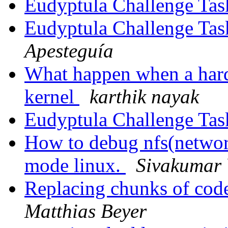
Eudyptula Challenge Tas
Eudyptula Challenge Tas
Apesteguía
What happen when a hard
kernel
karthik nayak
Eudyptula Challenge Tas
How to debug nfs(network
mode linux.
Sivakumar
Replacing chunks of cod
Matthias Beyer