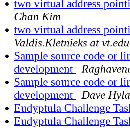
two virtual address poin
Chan Kim
two virtual address poin
Valdis.Kletnieks at vt.edu
Sample source code or lin
development
Raghavend
Sample source code or lin
development
Dave Hyl
Eudyptula Challenge Ta
Eudyptula Challenge Ta