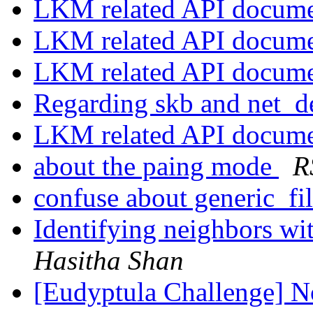
LKM related API docum
LKM related API docum
LKM related API docum
Regarding skb and net_d
LKM related API docum
about the paing mode
R
confuse about generic_fi
Identifying neighbors w
Hasitha Shan
[Eudyptula Challenge] No