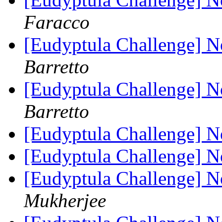
Faracco
[Eudyptula Challenge] No
Barretto
[Eudyptula Challenge] No
Barretto
[Eudyptula Challenge] No
[Eudyptula Challenge] No
[Eudyptula Challenge] No
Mukherjee