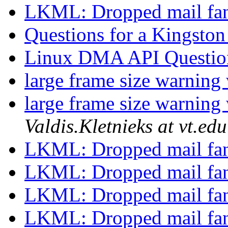
LKML: Dropped mail fa
Questions for a Kingsto
Linux DMA API Questi
large frame size warnin
large frame size warnin
Valdis.Kletnieks at vt.edu
LKML: Dropped mail fa
LKML: Dropped mail fa
LKML: Dropped mail fa
LKML: Dropped mail fa