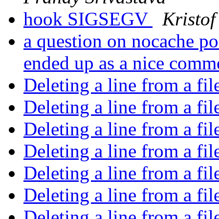
hook SIGSEGV
Kristof
a question on nocache po
ended up as a nice com
Deleting a line from a fi
Deleting a line from a fi
Deleting a line from a fi
Deleting a line from a fi
Deleting a line from a fi
Deleting a line from a fi
Deleting a line from a fi