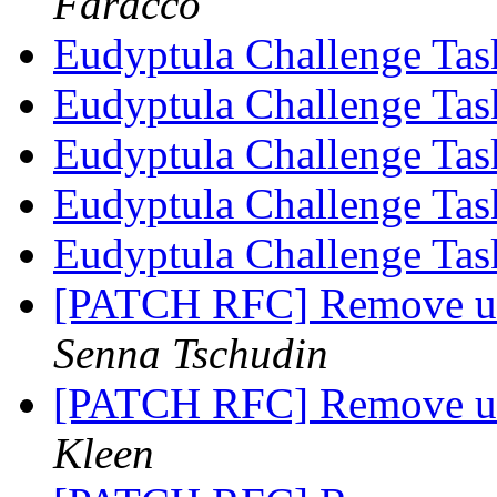
Faracco
Eudyptula Challenge Ta
Eudyptula Challenge Ta
Eudyptula Challenge Ta
Eudyptula Challenge Ta
Eudyptula Challenge Ta
[PATCH RFC] Remove use
Senna Tschudin
[PATCH RFC] Remove use
Kleen