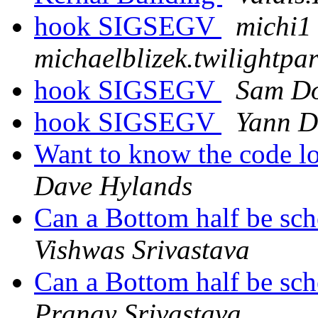
hook SIGSEGV
michi1 
michaelblizek.twilightp
hook SIGSEGV
Sam Do
hook SIGSEGV
Yann D
Want to know the code l
Dave Hylands
Can a Bottom half be sch
Vishwas Srivastava
Can a Bottom half be sch
Pranay Srivastava