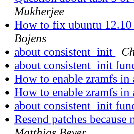
Mukherjee
How to fix ubuntu 12.10 c
Bojens
about consistent_init
Ch
about consistent_init fun
How to enable zramfs in 
How to enable zramfs in 
about consistent_init fun
Resend patches because 
Matthias Beyer