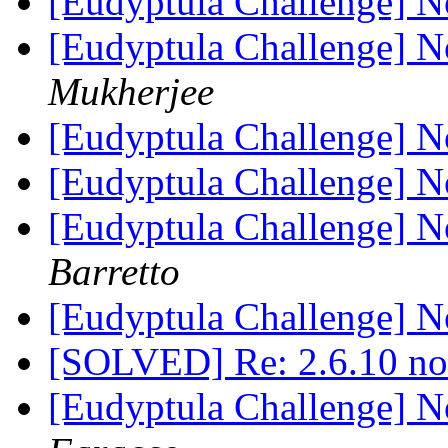
[Eudyptula Challenge] No
[Eudyptula Challenge] No
Mukherjee
[Eudyptula Challenge] No
[Eudyptula Challenge] No
[Eudyptula Challenge] No
Barretto
[Eudyptula Challenge] No
[SOLVED] Re: 2.6.10 n
[Eudyptula Challenge] No