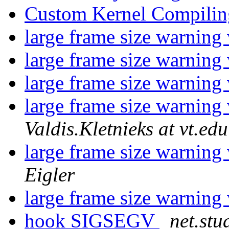
Custom Kernel Compili
large frame size warnin
large frame size warnin
large frame size warnin
large frame size warnin
Valdis.Kletnieks at vt.edu
large frame size warnin
Eigler
large frame size warnin
hook SIGSEGV
net.stu