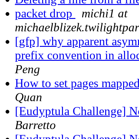
packet drop
michi1 at
michaelblizek.twilightp
[gfp] why apparent asym
prefix convention in all
Peng
How to set pages mapped 
Quan
[Eudyptula Challenge] No
Barretto
[Eudyptula Challenge] No