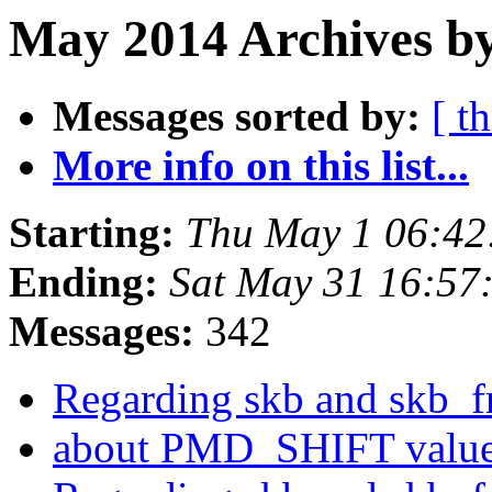
May 2014 Archives by
Messages sorted by:
[ t
More info on this list...
Starting:
Thu May 1 06:42
Ending:
Sat May 31 16:57
Messages:
342
Regarding skb and skb_f
about PMD_SHIFT value