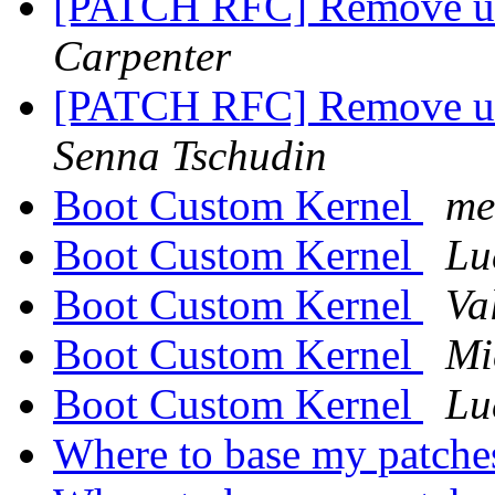
[PATCH RFC] Remove use
Carpenter
[PATCH RFC] Remove use
Senna Tschudin
Boot Custom Kernel
me
Boot Custom Kernel
Lu
Boot Custom Kernel
Va
Boot Custom Kernel
Mi
Boot Custom Kernel
Lu
Where to base my patch