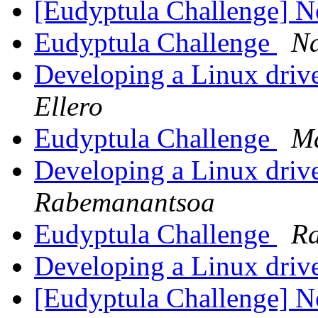
[Eudyptula Challenge] No
Eudyptula Challenge
Na
Developing a Linux drive
Ellero
Eudyptula Challenge
M
Developing a Linux drive
Rabemanantsoa
Eudyptula Challenge
Ra
Developing a Linux drive
[Eudyptula Challenge] No