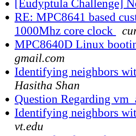
[Eudyptula Challenge] No
RE: MPC8641 based cust
1000Mhz core clock
cu
MPC8640D Linux bootin
gmail.com
Identifying neighbors w
Hasitha Shan
Question Regarding vm_
Identifying neighbors w
vt.edu