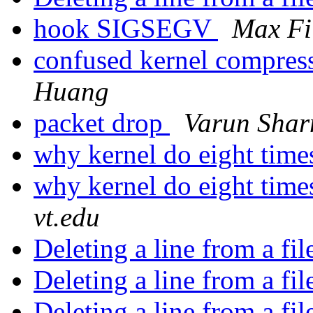
hook SIGSEGV
Max Fi
confused kernel compres
Huang
packet drop
Varun Sha
why kernel do eight time
why kernel do eight time
vt.edu
Deleting a line from a fi
Deleting a line from a fi
Deleting a line from a fi