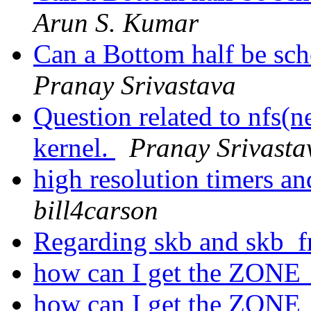
Arun S. Kumar
Can a Bottom half be sch
Pranay Srivastava
Question related to nfs(n
kernel.
Pranay Srivasta
high resolution timers an
bill4carson
Regarding skb and skb_f
how can I get the ZONE
how can I get the ZONE