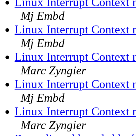
Linux Interrupt Contex
Mj Embd
Linux Interrupt Contex
Mj Embd
Linux Interrupt Contex
Marc Zyngier
Linux Interrupt Contex
Mj Embd
Linux Interrupt Contex
Marc Zyngier