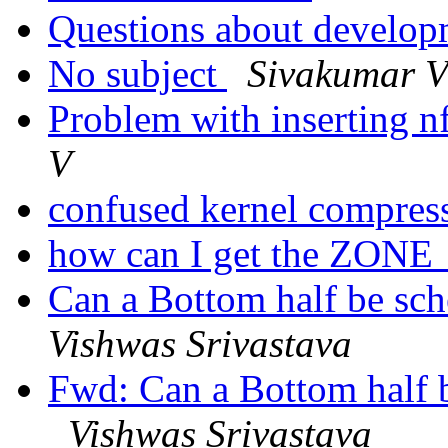
Questions about develop
No subject
Sivakumar 
Problem with inserting n
V
confused kernel compres
how can I get the ZONE
Can a Bottom half be sch
Vishwas Srivastava
Fwd: Can a Bottom half b
Vishwas Srivastava