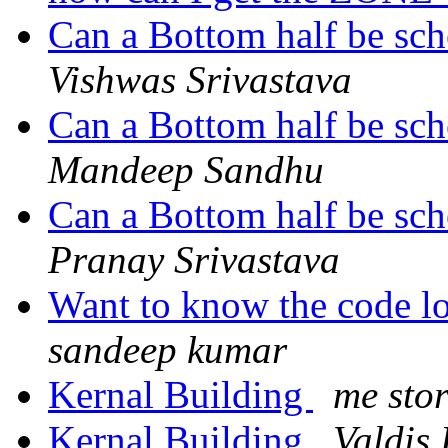
Can a Bottom half be sch
Vishwas Srivastava
Can a Bottom half be sch
Mandeep Sandhu
Can a Bottom half be sch
Pranay Srivastava
Want to know the code l
sandeep kumar
Kernal Building
me sto
Kernal Building
Valdis.