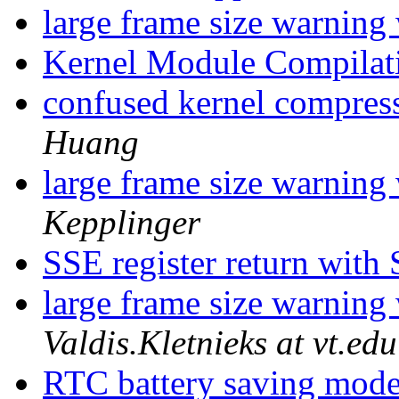
large frame size warnin
Kernel Module Compila
confused kernel compres
Huang
large frame size warnin
Kepplinger
SSE register return with
large frame size warnin
Valdis.Kletnieks at vt.edu
RTC battery saving mod