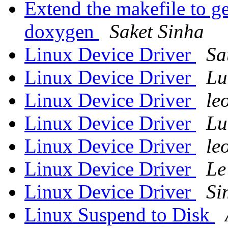
Extend the makefile to g
doxygen
Saket Sinha
Linux Device Driver
Sa
Linux Device Driver
Lu
Linux Device Driver
le
Linux Device Driver
Lu
Linux Device Driver
le
Linux Device Driver
Le
Linux Device Driver
Si
Linux Suspend to Disk