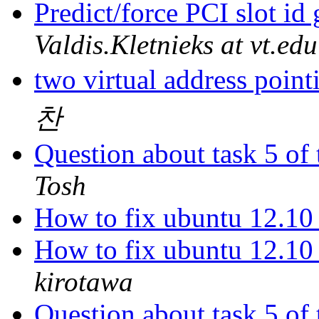
Predict/force PCI slot id
Valdis.Kletnieks at vt.edu
two virtual address poin
찬
Question about task 5 of
Tosh
How to fix ubuntu 12.10 c
How to fix ubuntu 12.10 c
kirotawa
Question about task 5 of