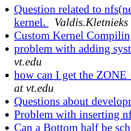
Question related to nfs(n
kernel.
Valdis.Kletnieks 
Custom Kernel Compili
problem with adding sys
vt.edu
how can I get the ZONE
at vt.edu
Questions about develop
Problem with inserting n
Can a Bottom half be sch