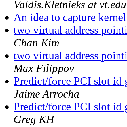
Valdis.Kletnieks at vt.edu
An idea to capture kern
two virtual address poin
Chan Kim
two virtual address poin
Max Filippov
Predict/force PCI slot id
Jaime Arrocha
Predict/force PCI slot id
Greg KH