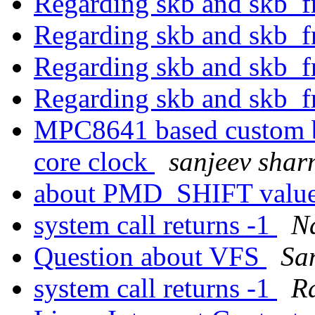
Regarding skb and skb_f
Regarding skb and skb_f
Regarding skb and skb_f
Regarding skb and skb_f
MPC8641 based custom b
core clock
sanjeev sha
about PMD_SHIFT value
system call returns -1
N
Question about VFS
Sa
system call returns -1
R