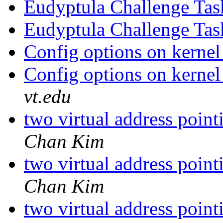
Eudyptula Challenge Ta
Eudyptula Challenge Ta
Config options on kernel
Config options on kernel
vt.edu
two virtual address poin
Chan Kim
two virtual address poin
Chan Kim
two virtual address poin