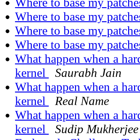
Where to base my patch
Where to base my patch
Where to base my patch
Where to base my patch
What happen when a hard
kernel
Saurabh Jain
What happen when a hard
kernel
Real Name
What happen when a hard
kernel
Sudip Mukherjee