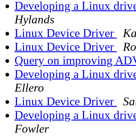
Developing a Linux drive
Hylands
Linux Device Driver
Ka
Linux Device Driver
Ro
Query on improving ADV
Developing a Linux drive
Ellero
Linux Device Driver
Sa
Developing a Linux drive
Fowler