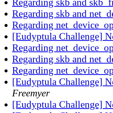
Regarding skb and skb_f
Regarding skb and net_d
Regarding net_device_o
[Eudyptula Challenge] No
Regarding net_device_o
Regarding skb and net_d
Regarding net_device_o
[Eudyptula Challenge] No
Freemyer
[Eudyptula Challenge] No