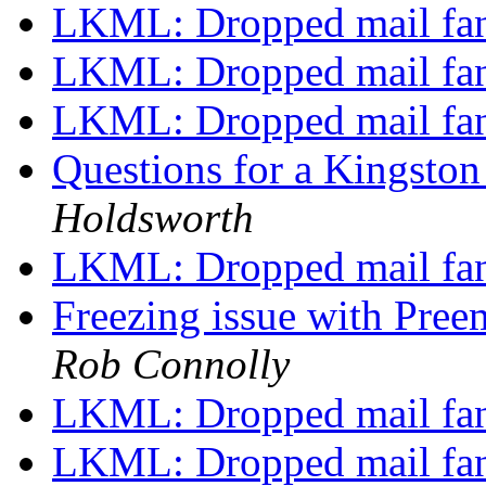
LKML: Dropped mail fa
LKML: Dropped mail fa
LKML: Dropped mail fa
Questions for a Kingsto
Holdsworth
LKML: Dropped mail fa
Freezing issue with P
Rob Connolly
LKML: Dropped mail fa
LKML: Dropped mail fa