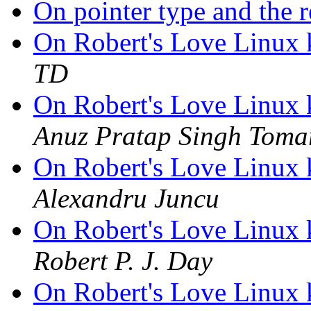
On pointer type and the 
On Robert's Love Linux 
TD
On Robert's Love Linux 
Anuz Pratap Singh Toma
On Robert's Love Linux 
Alexandru Juncu
On Robert's Love Linux 
Robert P. J. Day
On Robert's Love Linux 