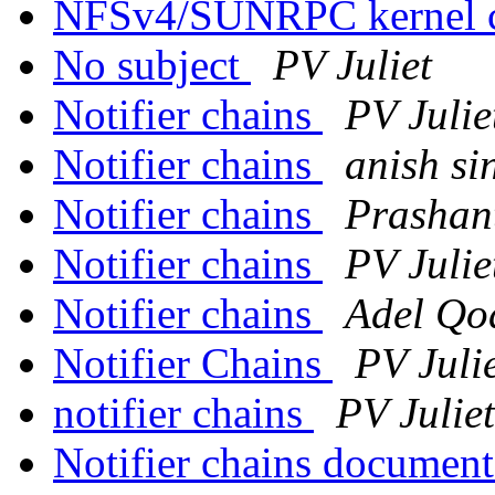
NFSv4/SUNRPC kernel 
No subject
PV Juliet
Notifier chains
PV Julie
Notifier chains
anish si
Notifier chains
Prashan
Notifier chains
PV Julie
Notifier chains
Adel Qo
Notifier Chains
PV Juli
notifier chains
PV Juliet
Notifier chains documen