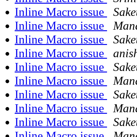
Inline Macro issue
Sake
Inline Macro issue
Man
Inline Macro issue
Sake
Inline Macro issue
anis
Inline Macro issue
Sake
Inline Macro issue
Man
Inline Macro issue
Sake
Inline Macro issue
Man
Inline Macro issue
Sake
Inline Macro issue
Man