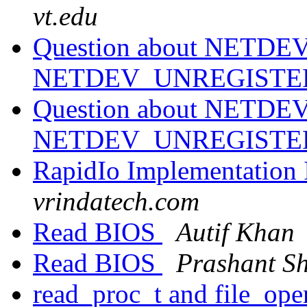
vt.edu
Question about NETDE
NETDEV_UNREGISTER
Question about NETDE
NETDEV_UNREGISTER
RapidIo Implementation 
vrindatech.com
Read BIOS
Autif Khan
Read BIOS
Prashant S
read_proc_t and file_ope