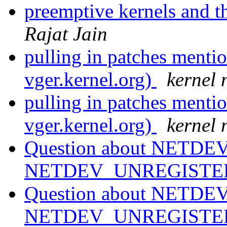
preemptive kernels and t
Rajat Jain
pulling in patches mentio
vger.kernel.org)
kernel 
pulling in patches mentio
vger.kernel.org)
kernel 
Question about NETDE
NETDEV_UNREGISTER
Question about NETDE
NETDEV_UNREGISTER