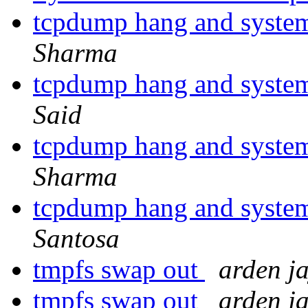
tcpdump hang and system 
Sharma
tcpdump hang and system 
Said
tcpdump hang and system 
Sharma
tcpdump hang and system 
Santosa
tmpfs swap out
arden j
tmpfs swap out
arden j