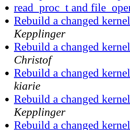
read_proc_t and file_ope
Rebuild a changed kerne
Kepplinger
Rebuild a changed kerne
Christof
Rebuild a changed kerne
kiarie
Rebuild a changed kerne
Kepplinger
Rebuild a changed kerne