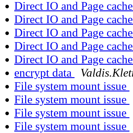
Direct IO and Page cach
Direct IO and Page cach
Direct IO and Page cach
Direct IO and Page cach
Direct IO and Page cach
encrypt data
Valdis.Klet
File system mount issue
File system mount issue
File system mount issue
File system mount issue