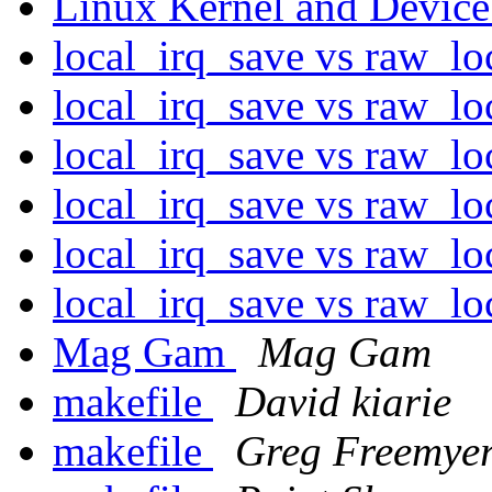
Linux Kernel and Device
local_irq_save vs raw_l
local_irq_save vs raw_l
local_irq_save vs raw_l
local_irq_save vs raw_l
local_irq_save vs raw_l
local_irq_save vs raw_l
Mag Gam
Mag Gam
makefile
David kiarie
makefile
Greg Freemye