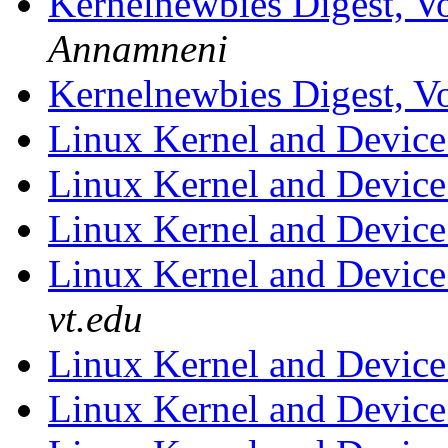
Kernelnewbies Digest, Vo
Annamneni
Kernelnewbies Digest, Vo
Linux Kernel and Device
Linux Kernel and Device
Linux Kernel and Device
Linux Kernel and Device
vt.edu
Linux Kernel and Device
Linux Kernel and Device