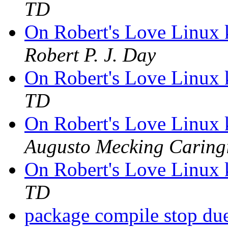
TD
On Robert's Love Linux 
Robert P. J. Day
On Robert's Love Linux 
TD
On Robert's Love Linux 
Augusto Mecking Caring
On Robert's Love Linux 
TD
package compile stop du