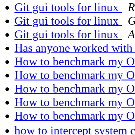
Git gui tools for linux
R
Git gui tools for linux
G
Git gui tools for linux
A
Has anyone worked wit
How to benchmark my 
How to benchmark my 
How to benchmark my 
How to benchmark my 
How to benchmark my 
how to intercept system 