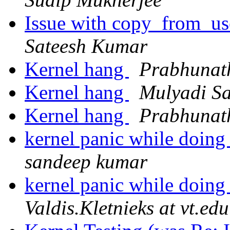
Issue with copy_from_use
Sateesh Kumar
Kernel hang
Prabhunat
Kernel hang
Mulyadi S
Kernel hang
Prabhunat
kernel panic while doing
sandeep kumar
kernel panic while doing
Valdis.Kletnieks at vt.edu