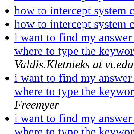
how to intercept system 
how to intercept system 
i want to find my answer 
where to type the keywor
Valdis.Kletnieks at vt.edu
i want to find my answer 
where to type the keywor
Freemyer
i want to find my answer 
where to type the keywor