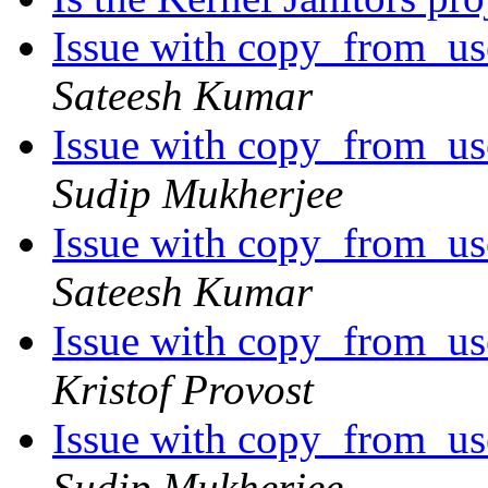
Issue with copy_from_use
Sateesh Kumar
Issue with copy_from_use
Sudip Mukherjee
Issue with copy_from_use
Sateesh Kumar
Issue with copy_from_use
Kristof Provost
Issue with copy_from_use
Sudip Mukherjee