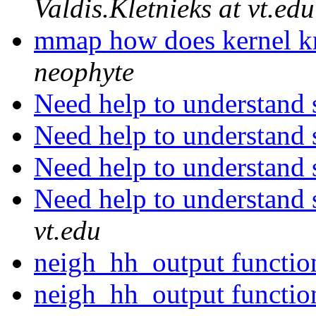
Valdis.Kletnieks at vt.edu
mmap how does kernel 
neophyte
Need help to understand 
Need help to understand 
Need help to understand 
Need help to understand 
vt.edu
neigh_hh_output functi
neigh_hh_output functi