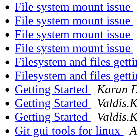
File system mount issue
File system mount issue
File system mount issue
File system mount issue
Filesystem and files gett
Filesystem and files gett
Getting Started
Karan 
Getting Started
Valdis.K
Getting Started
Valdis.K
Git gui tools for linux
A