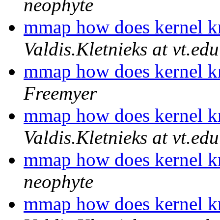
neophyte
mmap how does kernel 
Valdis.Kletnieks at vt.edu
mmap how does kernel 
Freemyer
mmap how does kernel 
Valdis.Kletnieks at vt.edu
mmap how does kernel 
neophyte
mmap how does kernel 