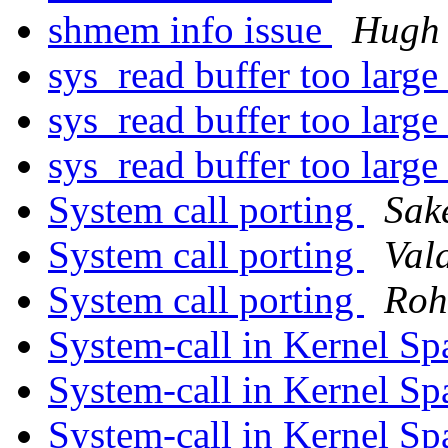
shmem info issue
Hugh 
sys_read buffer too large
sys_read buffer too large
sys_read buffer too large
System call porting
Sak
System call porting
Vald
System call porting
Roh
System-call in Kernel S
System-call in Kernel S
System-call in Kernel S