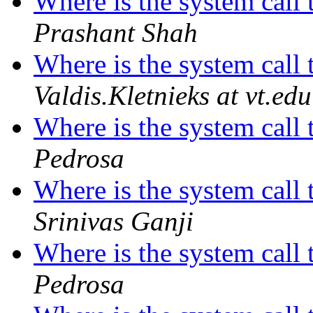
Where is the system call 
Prashant Shah
Where is the system call 
Valdis.Kletnieks at vt.edu
Where is the system call 
Pedrosa
Where is the system call 
Srinivas Ganji
Where is the system call 
Pedrosa