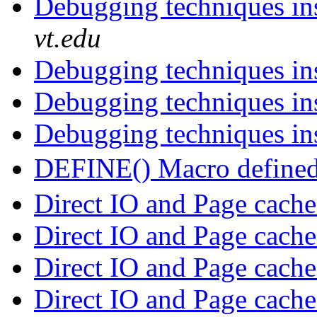
Debugging techniques in
vt.edu
Debugging techniques in
Debugging techniques in
Debugging techniques in
DEFINE() Macro defined 
Direct IO and Page cach
Direct IO and Page cach
Direct IO and Page cach
Direct IO and Page cach