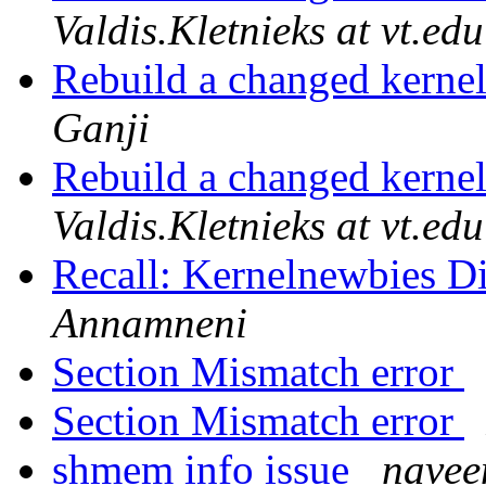
Valdis.Kletnieks at vt.edu
Rebuild a changed kerne
Ganji
Rebuild a changed kerne
Valdis.Kletnieks at vt.edu
Recall: Kernelnewbies Di
Annamneni
Section Mismatch error
Section Mismatch error
shmem info issue
navee