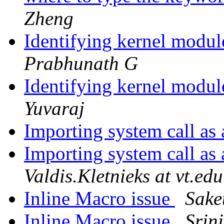
Zheng
Identifying kernel modu
Prabhunath G
Identifying kernel modu
Yuvaraj
Importing system call as
Importing system call as
Valdis.Kletnieks at vt.edu
Inline Macro issue
Sake
Inline Macro issue
Srin