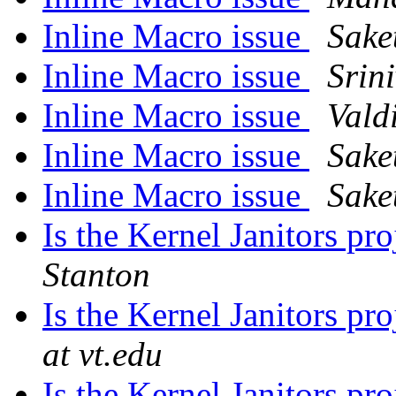
Inline Macro issue
Sake
Inline Macro issue
Srin
Inline Macro issue
Valdi
Inline Macro issue
Sake
Inline Macro issue
Sake
Is the Kernel Janitors proj
Stanton
Is the Kernel Janitors proj
at vt.edu
Is the Kernel Janitors proj