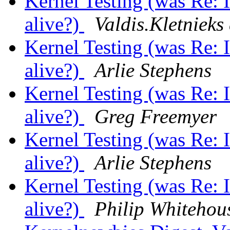
Kernel Testing (was Re: Is
alive?)
Valdis.Kletnieks 
Kernel Testing (was Re: Is
alive?)
Arlie Stephens
Kernel Testing (was Re: Is
alive?)
Greg Freemyer
Kernel Testing (was Re: Is
alive?)
Arlie Stephens
Kernel Testing (was Re: Is
alive?)
Philip Whitehou