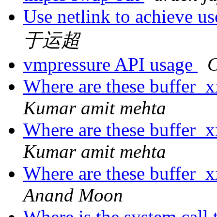
Use netlink to achieve u
于运超
vmpressure API usage
C
Where are these buffer_
Kumar amit mehta
Where are these buffer_
Kumar amit mehta
Where are these buffer_
Anand Moon
Where is the system call 