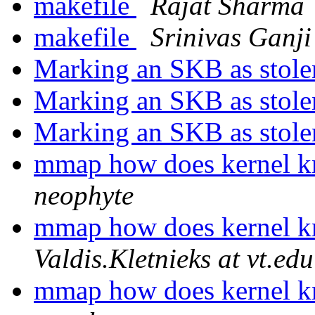
makefile
Rajat Sharma
makefile
Srinivas Ganji
Marking an SKB as stol
Marking an SKB as stol
Marking an SKB as stol
mmap how does kernel 
neophyte
mmap how does kernel 
Valdis.Kletnieks at vt.edu
mmap how does kernel 