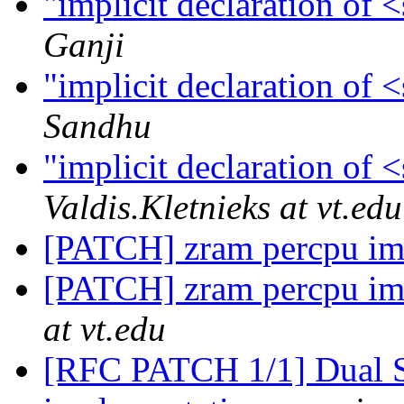
"implicit declaration of
Ganji
"implicit declaration of
Sandhu
"implicit declaration of
Valdis.Kletnieks at vt.edu
[PATCH] zram percpu im
[PATCH] zram percpu im
at vt.edu
[RFC PATCH 1/1] Dual S