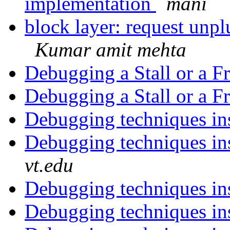
implementation
mani
block layer: request unp
Kumar amit mehta
Debugging a Stall or a F
Debugging a Stall or a F
Debugging techniques in
Debugging techniques in
vt.edu
Debugging techniques in
Debugging techniques in