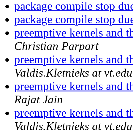
package compile stop du
package compile stop du
preemptive kernels and t
Christian Parpart
preemptive kernels and t
Valdis.Kletnieks at vt.edu
preemptive kernels and t
Rajat Jain
preemptive kernels and t
Valdis.Kletnieks at vt.edu