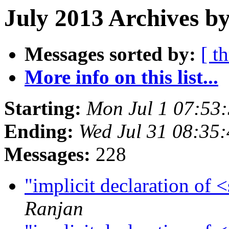
July 2013 Archives by
Messages sorted by:
[ t
More info on this list...
Starting:
Mon Jul 1 07:53
Ending:
Wed Jul 31 08:35
Messages:
228
"implicit declaration of
Ranjan