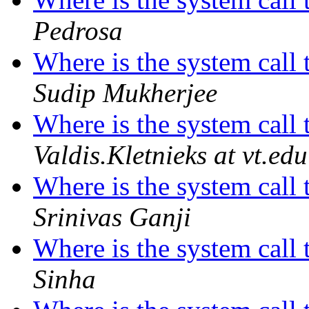
Pedrosa
Where is the system call 
Sudip Mukherjee
Where is the system call 
Valdis.Kletnieks at vt.edu
Where is the system call 
Srinivas Ganji
Where is the system call 
Sinha