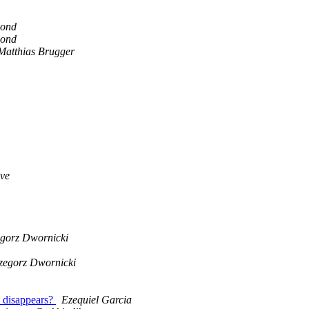
ond
ond
Matthias Brugger
ve
gorz Dwornicki
zegorz Dwornicki
a disappears?
Ezequiel Garcia