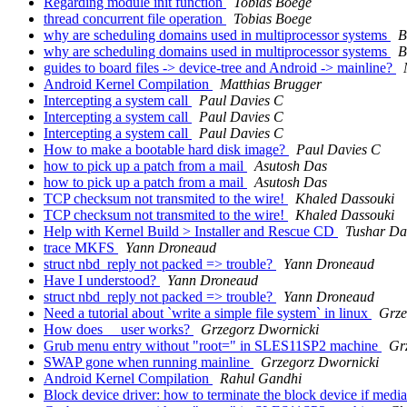
Regarding module init function
Tobias Boege
thread concurrent file operation
Tobias Boege
why are scheduling domains used in multiprocessor systems
B
why are scheduling domains used in multiprocessor systems
B
guides to board files -> device-tree and Android -> mainline?
Android Kernel Compilation
Matthias Brugger
Intercepting a system call
Paul Davies C
Intercepting a system call
Paul Davies C
Intercepting a system call
Paul Davies C
How to make a bootable hard disk image?
Paul Davies C
how to pick up a patch from a mail
Asutosh Das
how to pick up a patch from a mail
Asutosh Das
TCP checksum not transmited to the wire!
Khaled Dassouki
TCP checksum not transmited to the wire!
Khaled Dassouki
Help with Kernel Build > Installer and Rescue CD
Tushar Da
trace MKFS
Yann Droneaud
struct nbd_reply not packed => trouble?
Yann Droneaud
Have I understood?
Yann Droneaud
struct nbd_reply not packed => trouble?
Yann Droneaud
Need a tutorial about `write a simple file system` in linux
Grze
How does __user works?
Grzegorz Dwornicki
Grub menu entry without "root=" in SLES11SP2 machine
Gr
SWAP gone when running mainline
Grzegorz Dwornicki
Android Kernel Compilation
Rahul Gandhi
Block device driver: how to terminate the block device if medi