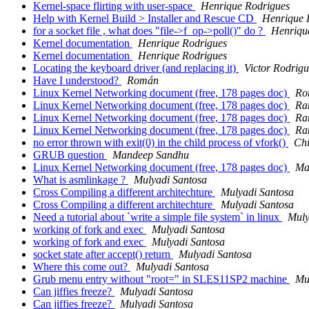
Kernel-space flirting with user-space
Henrique Rodrigues
Help with Kernel Build > Installer and Rescue CD
Henrique 
for a socket file , what does "file->f_op->poll()" do ?
Henriqu
Kernel documentation
Henrique Rodrigues
Kernel documentation
Henrique Rodrigues
Locating the keyboard driver (and replacing it)
Victor Rodrigu
Have I understood?
Román
Linux Kernel Networking document (free, 178 pages doc)
Ro
Linux Kernel Networking document (free, 178 pages doc)
Ra
Linux Kernel Networking document (free, 178 pages doc)
Ra
Linux Kernel Networking document (free, 178 pages doc)
Ra
no error thrown with exit(0) in the child process of vfork()
Ch
GRUB question
Mandeep Sandhu
Linux Kernel Networking document (free, 178 pages doc)
Ma
What is asmlinkage ?
Mulyadi Santosa
Cross Compiling a different architechture
Mulyadi Santosa
Cross Compiling a different architechture
Mulyadi Santosa
Need a tutorial about `write a simple file system` in linux
Muly
working of fork and exec
Mulyadi Santosa
working of fork and exec
Mulyadi Santosa
socket state after accept() return
Mulyadi Santosa
Where this come out?
Mulyadi Santosa
Grub menu entry without "root=" in SLES11SP2 machine
Mu
Can jiffies freeze?
Mulyadi Santosa
Can jiffies freeze?
Mulyadi Santosa