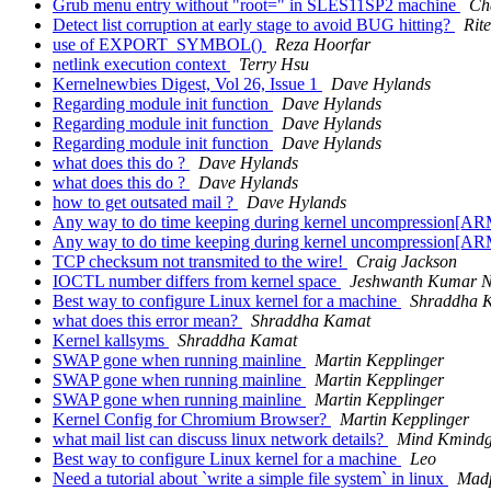
Grub menu entry without "root=" in SLES11SP2 machine
Ch
Detect list corruption at early stage to avoid BUG hitting?
Rit
use of EXPORT_SYMBOL()
Reza Hoorfar
netlink execution context
Terry Hsu
Kernelnewbies Digest, Vol 26, Issue 1
Dave Hylands
Regarding module init function
Dave Hylands
Regarding module init function
Dave Hylands
Regarding module init function
Dave Hylands
what does this do ?
Dave Hylands
what does this do ?
Dave Hylands
how to get outsated mail ?
Dave Hylands
Any way to do time keeping during kernel uncompression[ARM
Any way to do time keeping during kernel uncompression[ARM
TCP checksum not transmited to the wire!
Craig Jackson
IOCTL number differs from kernel space
Jeshwanth Kumar N
Best way to configure Linux kernel for a machine
Shraddha 
what does this error mean?
Shraddha Kamat
Kernel kallsyms
Shraddha Kamat
SWAP gone when running mainline
Martin Kepplinger
SWAP gone when running mainline
Martin Kepplinger
SWAP gone when running mainline
Martin Kepplinger
Kernel Config for Chromium Browser?
Martin Kepplinger
what mail list can discuss linux network details?
Mind Kmind
Best way to configure Linux kernel for a machine
Leo
Need a tutorial about `write a simple file system` in linux
Mad