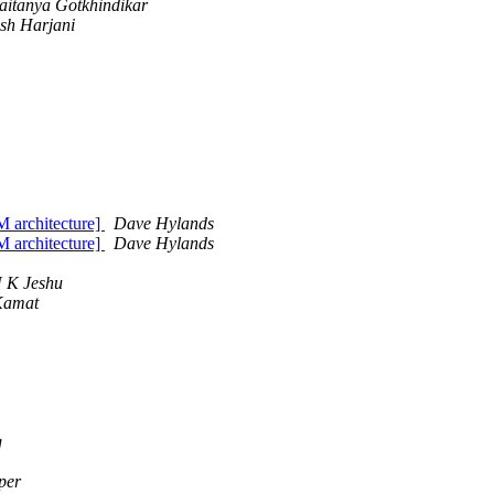
aitanya Gotkhindikar
esh Harjani
 architecture]
Dave Hylands
 architecture]
Dave Hylands
 K Jeshu
Kamat
g
per