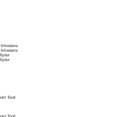
Srivastava
Srivastava
Taylor
Taylor
eter Teoh
eter Teoh