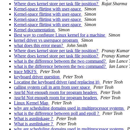
Where does kernel store per task file position?
Rajat Sharma
Kernel-space flirting with user-space
Simon
Kernel-space flirting with user-space
Simon
Kernel-space flirting with user-space
Simon
Kernel-space flirting with user-space
Simon
Kernel documentation
Simon
Best way to configure Linux kernel for a machine
Simon
kernel driver vs userspace program
Simon
what does this error mean?
John Smith
Where does kernel store per task file position?
Pranay Kumar 
Where does kernel store per task file position?
Pranay Kumar 
what is the difference between the two command?
Ian Lance 
what is the difference between the two command?
Ian Lance 
trace MKFS
Peter Teoh
keyboard driver question
Peter Teoh
Locating the keyboard driver (and replacing it)
Peter Teoh
calling system call in arm from user space
Peter Teoh
/usr/ld Not enough room for program headers
Peter Teoh
/usr/ld Not enough room for program headers
Peter Teoh
Linux Kernel Map
Peter Teoh
why are scheduling domains used in multiprocessor systems
P
what is the difference between poll and epoll ?
Peter Teoh
What is asmlinkage ?
Peter Teoh
What is asmlinkage ?
Peter Teoh
why are scheduling domains used in multiprocessor systems
P