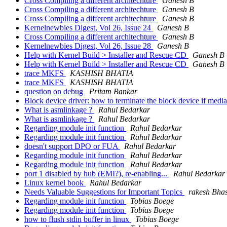
Cross Compiling a different architechture
Ganesh B
Cross Compiling a different architechture
Ganesh B
Cross Compiling a different architechture
Ganesh B
Kernelnewbies Digest, Vol 26, Issue 24
Ganesh B
Cross Compiling a different architechture
Ganesh B
Kernelnewbies Digest, Vol 26, Issue 28
Ganesh B
Help with Kernel Build > Installer and Rescue CD
Ganesh B
Help with Kernel Build > Installer and Rescue CD
Ganesh B
trace MKFS
KASHISH BHATIA
trace MKFS
KASHISH BHATIA
question on debug
Pritam Bankar
Block device driver: how to terminate the block device if medi
What is asmlinkage ?
Rahul Bedarkar
What is asmlinkage ?
Rahul Bedarkar
Regarding module init function
Rahul Bedarkar
Regarding module init function
Rahul Bedarkar
doesn't support DPO or FUA
Rahul Bedarkar
Regarding module init function
Rahul Bedarkar
Regarding module init function
Rahul Bedarkar
port 1 disabled by hub (EMI?), re-enabling...
Rahul Bedarkar
Linux kernel book
Rahul Bedarkar
Needs Valuable Suggestions for Important Topics
rakesh Bha
Regarding module init function
Tobias Boege
Regarding module init function
Tobias Boege
how to flush stdin buffer in linux
Tobias Boege