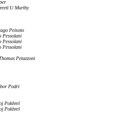
per
reeti U Murthy
iago Peixoto
o Pessolani
o Pessolani
o Pessolani
Thomas Petazzoni
bor Podri
oj Pokhrel
oj Pokhrel