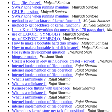
Can jiffies freeze?
Mulyadi Santosa
SWAP gone when running mainline
Mulyadi Santosa
GRUB question
Mulyadi Santosa
SWAP gone when running mainline
Mulyadi Santosa
method to get backtrace of kernel function?
Mulyadi Santosa
method to get backtrace of kernel function?
Mulyadi Santosa
Linux Kernel Networking document (free, 178 pages doc)
Mu
use of EXPORT_SYMBOL()
Mulyadi Santosa
use of EXPORT_SYMBOL()
Mulyadi Santosa
How to make a bootable hard disk image?
Mulyadi Santosa
How to make a bootable hard disk image?
Mulyadi Santosa
File system development question
Prashant Shah
bitops or mutex
Prashant Shah
Create a folder in /dev using device_create() (solved)
Prashan
internel implemention of file operation
Rajat Sharma
internel implemention of file operation
Rajat Sharma
internel implemention of file operation
Rajat Sharma
What is asmlinkage ?
Rajat Sharma
What is asmlinkage ?
Rajat Sharma
Kernel-space flirting with user-space
Rajat Sharma
What is asmlinkage ?
Rajat Sharma
What is asmlinkage ?
Rajat Sharma
internel implemention of file operation
Rajat Sharma
internel implemention of file operation
Rajat Sharma
Where does kernel store per task file position?
Rajat Sharma