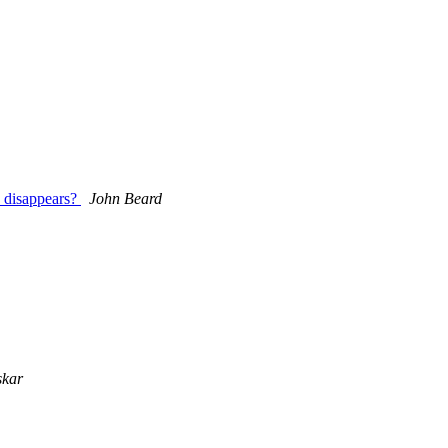
a disappears?
John Beard
skar