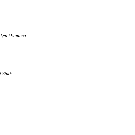
lyadi Santosa
t Shah