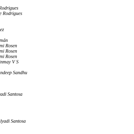
Rodrigues
e Rodrigues
ez
mán
mi Rosen
mi Rosen
mi Rosen
inmay V S
ndeep Sandhu
adi Santosa
lyadi Santosa