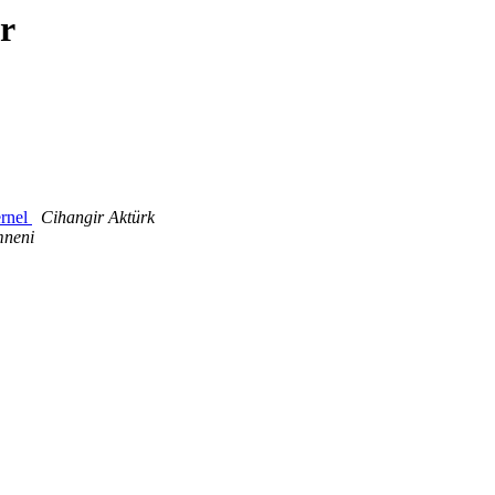
r
ernel
Cihangir Aktürk
mneni