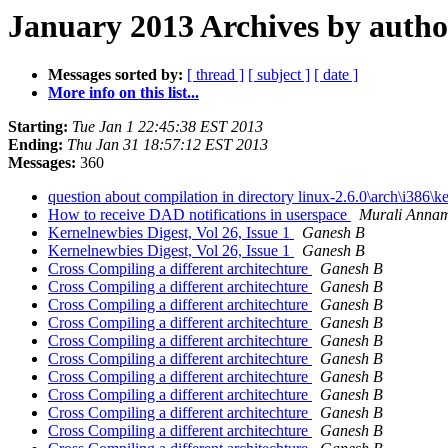
January 2013 Archives by autho
Messages sorted by:
[ thread ]
[ subject ]
[ date ]
More info on this list...
Starting:
Tue Jan 1 22:45:38 EST 2013
Ending:
Thu Jan 31 18:57:12 EST 2013
Messages:
360
question about compilation in directory linux-2.6.0\arch\i386\k
How to receive DAD notifications in userspace
Murali Anna
Kernelnewbies Digest, Vol 26, Issue 1
Ganesh B
Kernelnewbies Digest, Vol 26, Issue 1
Ganesh B
Cross Compiling a different architechture
Ganesh B
Cross Compiling a different architechture
Ganesh B
Cross Compiling a different architechture
Ganesh B
Cross Compiling a different architechture
Ganesh B
Cross Compiling a different architechture
Ganesh B
Cross Compiling a different architechture
Ganesh B
Cross Compiling a different architechture
Ganesh B
Cross Compiling a different architechture
Ganesh B
Cross Compiling a different architechture
Ganesh B
Cross Compiling a different architechture
Ganesh B