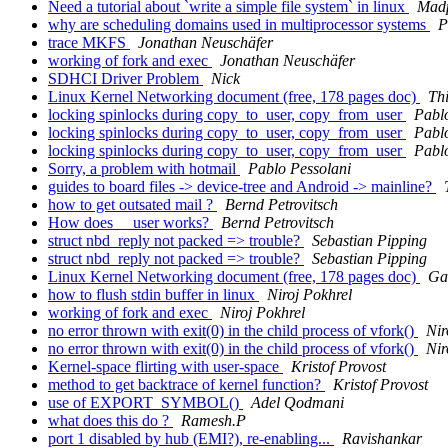
Need a tutorial about `write a simple file system` in linux
Mad
why are scheduling domains used in multiprocessor systems
P
trace MKFS
Jonathan Neuschäfer
working of fork and exec
Jonathan Neuschäfer
SDHCI Driver Problem
Nick
Linux Kernel Networking document (free, 178 pages doc)
Th
locking spinlocks during copy_to_user, copy_from_user
Pabl
locking spinlocks during copy_to_user, copy_from_user
Pabl
locking spinlocks during copy_to_user, copy_from_user
Pabl
Sorry, a problem with hotmail
Pablo Pessolani
guides to board files -> device-tree and Android -> mainline?
how to get outsated mail ?
Bernd Petrovitsch
How does __user works?
Bernd Petrovitsch
struct nbd_reply not packed => trouble?
Sebastian Pipping
struct nbd_reply not packed => trouble?
Sebastian Pipping
Linux Kernel Networking document (free, 178 pages doc)
Ga
how to flush stdin buffer in linux
Niroj Pokhrel
working of fork and exec
Niroj Pokhrel
no error thrown with exit(0) in the child process of vfork()
Nir
no error thrown with exit(0) in the child process of vfork()
Nir
Kernel-space flirting with user-space
Kristof Provost
method to get backtrace of kernel function?
Kristof Provost
use of EXPORT_SYMBOL()
Adel Qodmani
what does this do ?
Ramesh.P
port 1 disabled by hub (EMI?), re-enabling...
Ravishankar