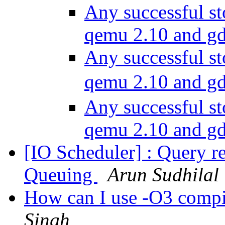
Any successful st
qemu 2.10 and g
Any successful st
qemu 2.10 and g
Any successful st
qemu 2.10 and g
[IO Scheduler] : Query 
Queuing
Arun Sudhilal
How can I use -O3 compi
Singh