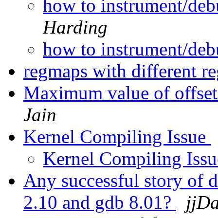
how to instrument/de
Harding
how to instrument/de
regmaps with different re
Maximum value of offset i
Jain
Kernel Compiling Issue
Kernel Compiling Iss
Any successful story of 
2.10 and gdb 8.01?
jjD