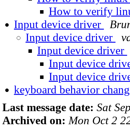
How to verify li
Input device driver
Bru
Input device driver
va
Input device driver
Input device driv
Input device driv
keyboard behavior chan
Last message date:
Sat Se
Archived on:
Mon Oct 2 2