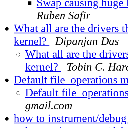
Swap causing huge l
Ruben Safir
What all are the drivers 
kernel?
Dipanjan Das
What all are the driver
kernel?
Tobin C. Har
Default file_operations 
Default file_operatio
gmail.com
how to instrument/debu