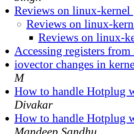
Reviews on linux-kernel
Reviews on linux-ker
Reviews on linux-k
Accessing registers from
iovector changes in kern
M
How to handle Hotplug w
Divakar
How to handle Hotplug w
Mandeep Sandhu