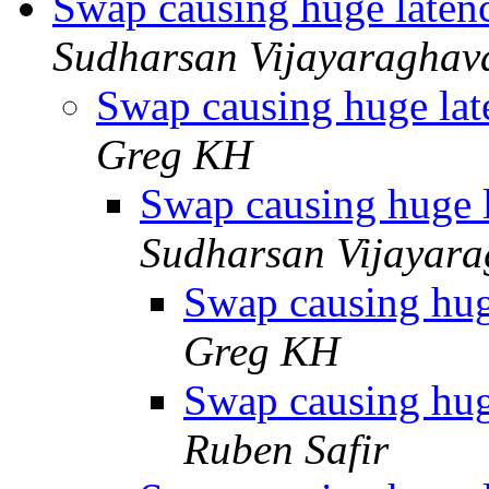
Swap causing huge laten
Sudharsan Vijayaraghav
Swap causing huge lat
Greg KH
Swap causing huge l
Sudharsan Vijayar
Swap causing hug
Greg KH
Swap causing hug
Ruben Safir