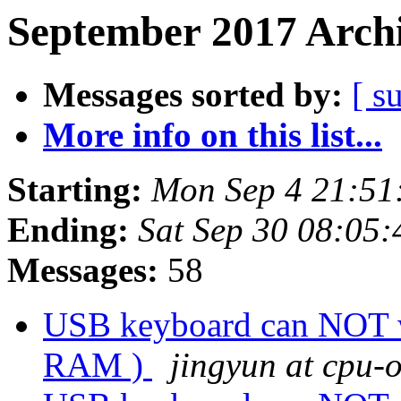
September 2017 Archi
Messages sorted by:
[ s
More info on this list...
Starting:
Mon Sep 4 21:51
Ending:
Sat Sep 30 08:05
Messages:
58
USB keyboard can NOT w
RAM )
jingyun at cpu-o