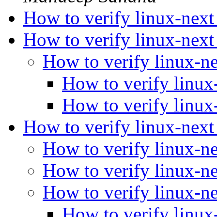
How to verify linux-nex
How to verify linux-nex
How to verify linux-n
How to verify linux
How to verify linux
How to verify linux-nex
How to verify linux-n
How to verify linux-n
How to verify linux-n
How to verify linux