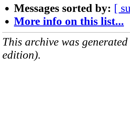
Messages sorted by:
[ s
More info on this list...
This archive was generated
edition).