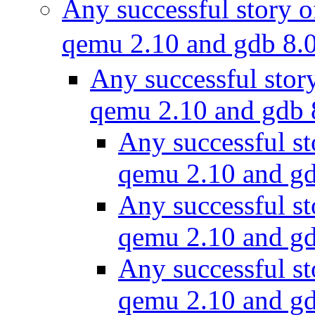
Any successful story o
qemu 2.10 and gdb 8.
Any successful stor
qemu 2.10 and gdb
Any successful st
qemu 2.10 and g
Any successful st
qemu 2.10 and g
Any successful st
qemu 2.10 and g