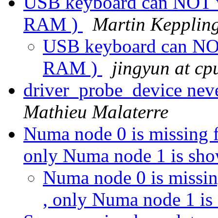
USB keyboard can NOT w
RAM )
Martin Kepplin
USB keyboard can NO
RAM )
jingyun at cp
driver_probe_device neve
Mathieu Malaterre
Numa node 0 is missing f
only Numa node 1 is sh
Numa node 0 is missin
, only Numa node 1 i