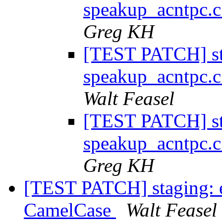
speakup_acntpc.c
Greg KH
[TEST PATCH] st
speakup_acntpc.c
Walt Feasel
[TEST PATCH] st
speakup_acntpc.c
Greg KH
[TEST PATCH] staging:
CamelCase
Walt Feasel