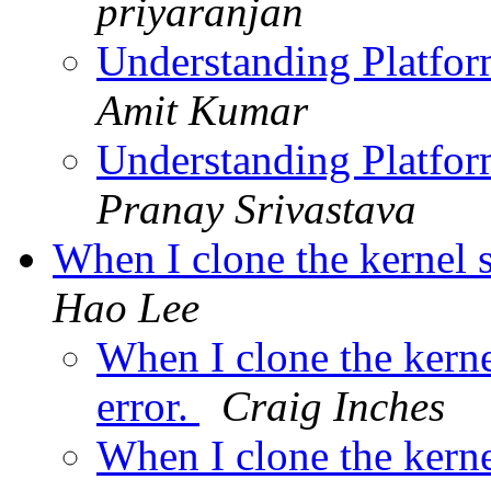
priyaranjan
Understanding Platfor
Amit Kumar
Understanding Platfor
Pranay Srivastava
When I clone the kernel s
Hao Lee
When I clone the kernel
error.
Craig Inches
When I clone the kernel