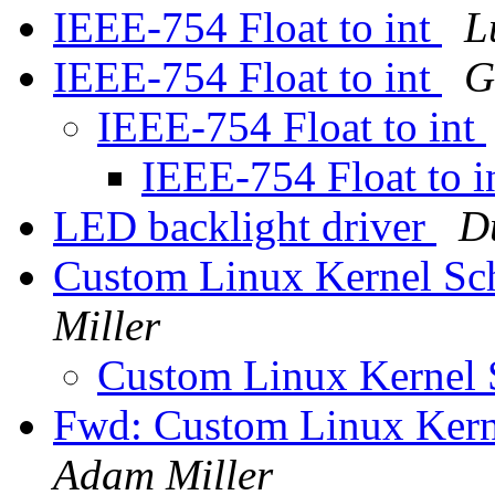
IEEE-754 Float to int
L
IEEE-754 Float to int
G
IEEE-754 Float to int
IEEE-754 Float to i
LED backlight driver
D
Custom Linux Kernel Sch
Miller
Custom Linux Kernel 
Fwd: Custom Linux Kern
Adam Miller