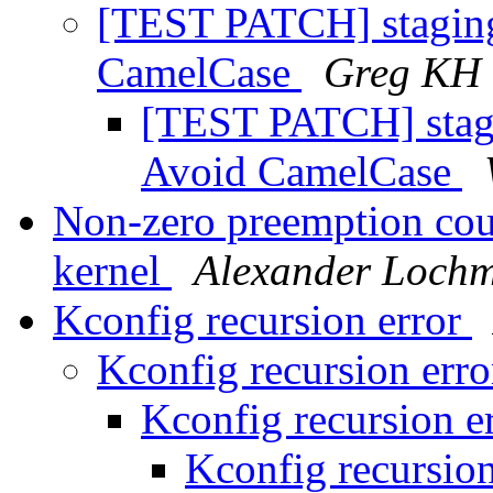
[TEST PATCH] stagin
CamelCase
Greg KH
[TEST PATCH] stag
Avoid CamelCase
Non-zero preemption cou
kernel
Alexander Loch
Kconfig recursion error
Kconfig recursion err
Kconfig recursion e
Kconfig recursio