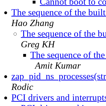
Cannot boot to c
The sequence of the buil
Hao Zhang
The sequence of the b
Greg KH
The sequence of the
Amit Kumar
zap_pid_ns_processes(st
Rodic
PCI drivers and interrup