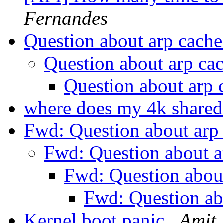
Fernandes
Question about arp cach
Question about arp ca
Question about arp
where does my 4k share
Fwd: Question about arp
Fwd: Question about a
Fwd: Question abou
Fwd: Question ab
Kernel boot panic
Amit