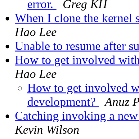
error.
Greg KH
When I clone the kernel s
Hao Lee
Unable to resume after s
How to get involved with
Hao Lee
How to get involved wi
development?
Anuz P
Catching invoking a new
Kevin Wilson