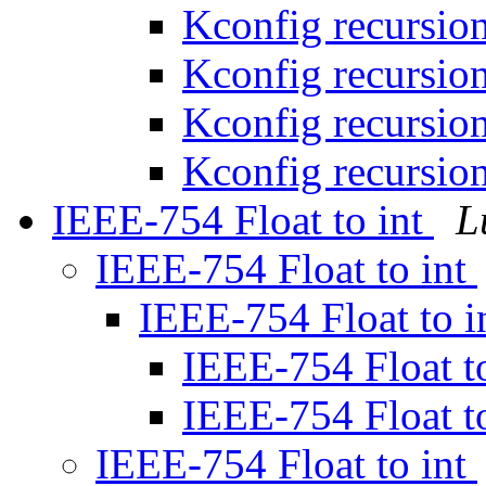
Kconfig recursio
Kconfig recursio
Kconfig recursio
Kconfig recursio
IEEE-754 Float to int
L
IEEE-754 Float to int
IEEE-754 Float to i
IEEE-754 Float t
IEEE-754 Float t
IEEE-754 Float to int