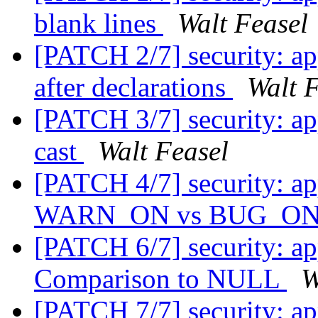
blank lines
Walt Feasel
[PATCH 2/7] security: ap
after declarations
Walt 
[PATCH 3/7] security: ap
cast
Walt Feasel
[PATCH 4/7] security: a
WARN_ON vs BUG_O
[PATCH 6/7] security: a
Comparison to NULL
W
[PATCH 7/7] security: a