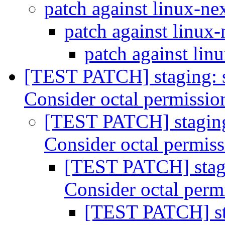
patch against linux-ne
patch against linux
patch against lin
[TEST PATCH] staging: 
Consider octal permissi
[TEST PATCH] staging
Consider octal permis
[TEST PATCH] stagi
Consider octal perm
[TEST PATCH] st