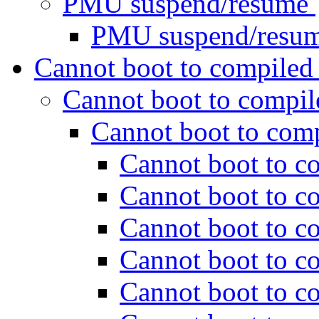
PMU suspend/resume
PMU suspend/resu
Cannot boot to compiled
Cannot boot to compil
Cannot boot to com
Cannot boot to c
Cannot boot to c
Cannot boot to c
Cannot boot to c
Cannot boot to c