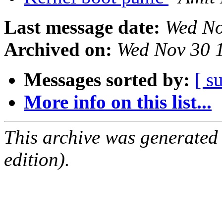
Last message date:
Wed No
Archived on:
Wed Nov 30 
Messages sorted by:
[ s
More info on this list...
This archive was generated
edition).