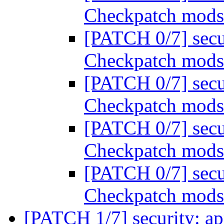
Checkpatch mod
[PATCH 0/7] secu
Checkpatch mod
[PATCH 0/7] secu
Checkpatch mod
[PATCH 0/7] secu
Checkpatch mod
[PATCH 0/7] secu
Checkpatch mod
[PATCH 1/7] security: a