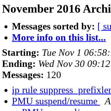
November 2016 Archi
Messages sorted by:
[ s
More info on this list...
Starting:
Tue Nov 1 06:58
Ending:
Wed Nov 30 09:12
Messages:
120
ip rule suppress_prefixl
PMU suspend/resume
A