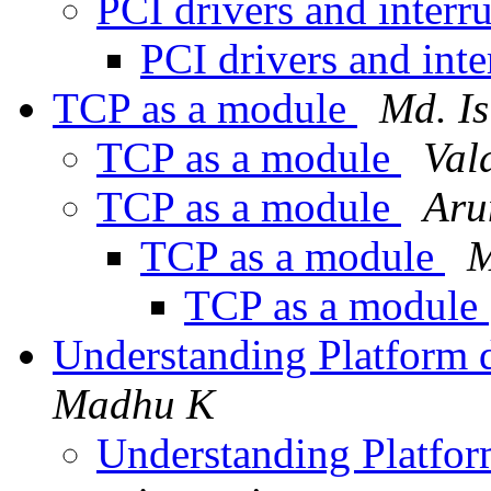
PCI drivers and interr
PCI drivers and int
TCP as a module
Md. I
TCP as a module
Vald
TCP as a module
Aru
TCP as a module
M
TCP as a module
Understanding Platform d
Madhu K
Understanding Platfor