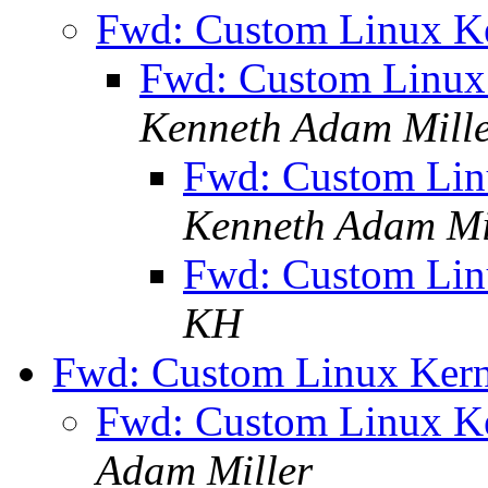
Fwd: Custom Linux Ke
Fwd: Custom Linux 
Kenneth Adam Mill
Fwd: Custom Linu
Kenneth Adam Mi
Fwd: Custom Linu
KH
Fwd: Custom Linux Kern
Fwd: Custom Linux Ke
Adam Miller