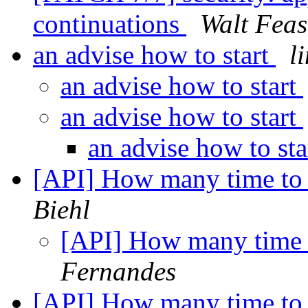
continuations
Walt Feas
an advise how to start
l
an advise how to start
an advise how to start
an advise how to st
[API] How many time to 
Biehl
[API] How many time 
Fernandes
[API] How many time to 