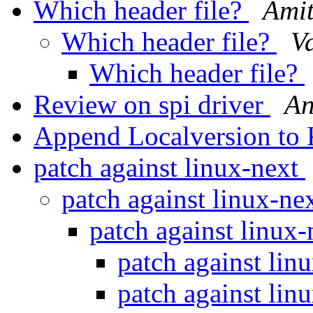
Which header file?
Ami
Which header file?
Va
Which header file?
Review on spi driver
An
Append Localversion to 
patch against linux-next
patch against linux-ne
patch against linux
patch against lin
patch against lin