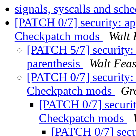
signals, syscalls and sch
[PATCH 0/7] security: a
Checkpatch mods
Walt 
[PATCH 5/7] security:
parenthesis
Walt Feas
[PATCH 0/7] security:
Checkpatch mods
Gr
[PATCH 0/7] securit
Checkpatch mods
[PATCH 0/7] secu