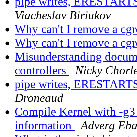
pipe writes, ERESTA
Viacheslav Biriukov
Why can't I remove a cg
Why can't I remove a cg
Misunderstanding docume
controllers
Nicky Chorl
pipe writes, ERESTA
Droneaud
Compile Kernel with -g3 
information
Adverg Eba