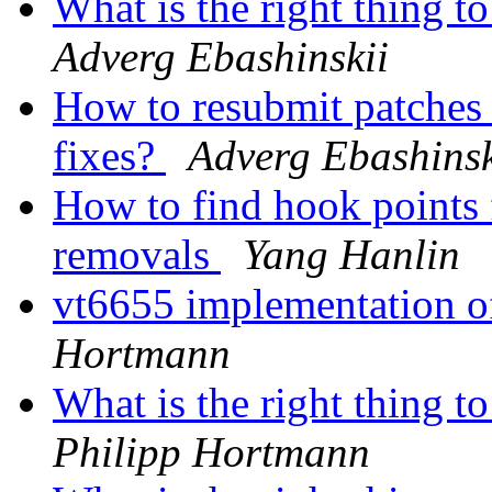
What is the right thing t
Adverg Ebashinskii
How to resubmit patches i
fixes?
Adverg Ebashinsk
How to find hook points 
removals
Yang Hanlin
vt6655 implementation 
Hortmann
What is the right thing t
Philipp Hortmann