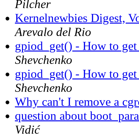
Pilcher
Kernelnewbies Digest, Vo
Arevalo del Rio
gpiod_get() - How to ge
Shevchenko
gpiod_get() - How to ge
Shevchenko
Why can't I remove a cg
question about boot_para
Vidić