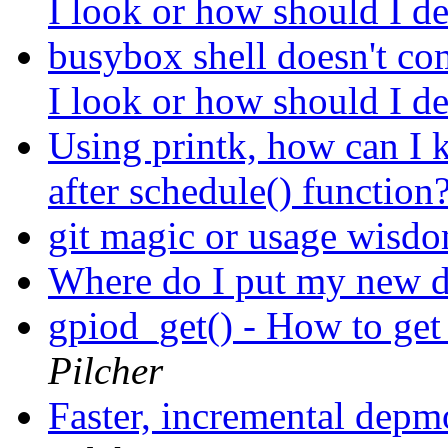
I look or how should I d
busybox shell doesn't co
I look or how should I d
Using printk, how can I 
after schedule() function
git magic or usage wisd
Where do I put my new d
gpiod_get() - How to ge
Pilcher
Faster, incremental dep