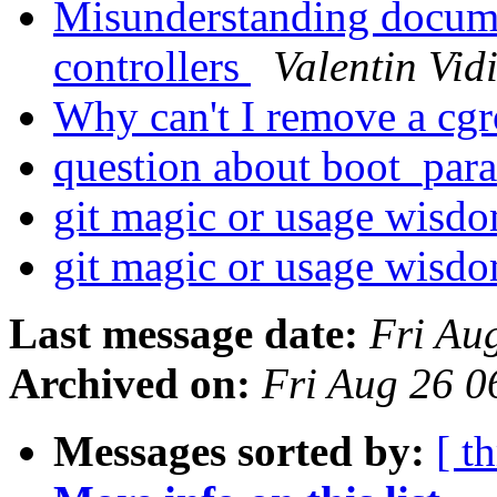
Misunderstanding docume
controllers
Valentin Vid
Why can't I remove a cg
question about boot_para
git magic or usage wisd
git magic or usage wisd
Last message date:
Fri Au
Archived on:
Fri Aug 26 
Messages sorted by:
[ t