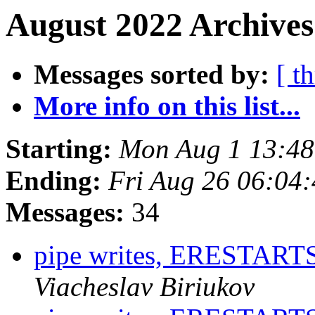
August 2022 Archives
Messages sorted by:
[ t
More info on this list...
Starting:
Mon Aug 1 13:4
Ending:
Fri Aug 26 06:04
Messages:
34
pipe writes, ERESTA
Viacheslav Biriukov