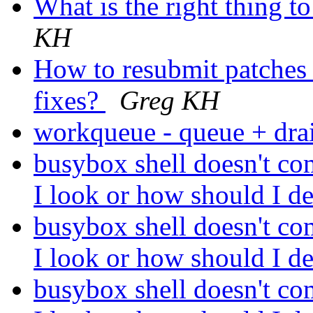
What is the right thing t
KH
How to resubmit patches i
fixes?
Greg KH
workqueue - queue + dr
busybox shell doesn't co
I look or how should I d
busybox shell doesn't co
I look or how should I d
busybox shell doesn't co