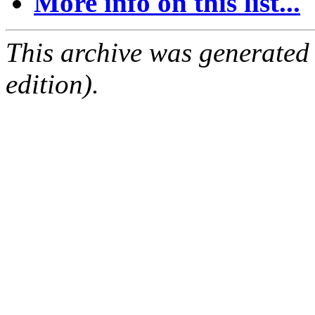
More info on this list...
This archive was generated
edition).