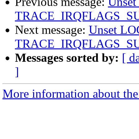
Previous message:
Unse
TRACE_IRQFLAGS_S
Next message:
Unset L
TRACE_IRQFLAGS_S
Messages sorted by:
[ d
]
More information about the