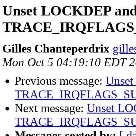
Unset LOCKDEP an
TRACE_IRQFLAGS
Gilles Chanteperdrix
gill
Mon Oct 5 04:19:10 EDT 
Previous message:
Unse
TRACE_IRQFLAGS_S
Next message:
Unset L
TRACE_IRQFLAGS_S
Messages sorted by:
[ d