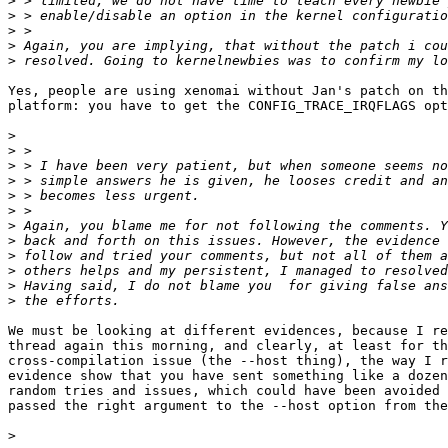
>
>
>
>
>
Yes, people are using xenomai without Jan's patch on th
platform: you have to get the CONFIG_TRACE_IRQFLAGS opt
>
>
>
>
>
>
>
>
>
>
>
>
We must be looking at different evidences, because I re
thread again this morning, and clearly, at least for th
cross-compilation issue (the --host thing), the way I r
evidence show that you have sent something like a dozen
random tries and issues, which could have been avoided 
passed the right argument to the --host option from the
>