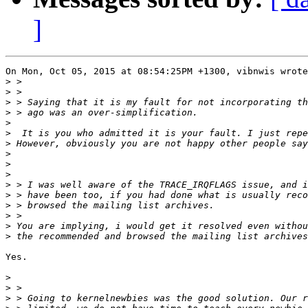
]
On Mon, Oct 05, 2015 at 08:54:25PM +1300, vibnwis wrote
>
>
>
>
>
>
>
>
>
>
>
>
>
>
>
>
Yes.

>
>
>