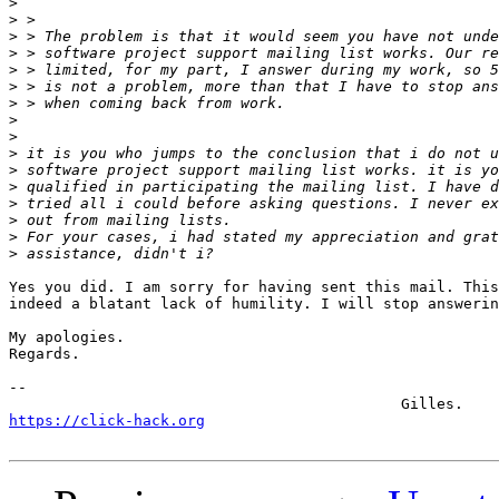
>
>
>
>
>
>
>
>
>
>
>
>
>
>
>
>
Yes you did. I am sorry for having sent this mail. This
indeed a blatant lack of humility. I will stop answerin
My apologies.

Regards.

-- 

https://click-hack.org