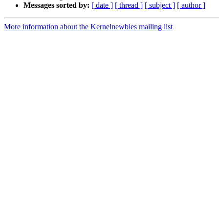
Messages sorted by:
[ date ]
[ thread ]
[ subject ]
[ author ]
More information about the Kernelnewbies mailing list