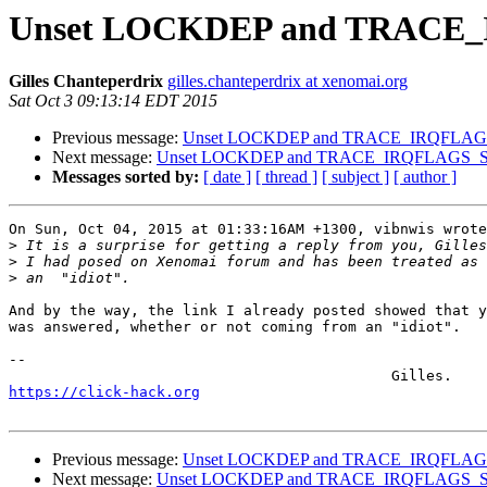
Unset LOCKDEP and TRAC
Gilles Chanteperdrix
gilles.chanteperdrix at xenomai.org
Sat Oct 3 09:13:14 EDT 2015
Previous message:
Unset LOCKDEP and TRACE_IRQFLA
Next message:
Unset LOCKDEP and TRACE_IRQFLAGS_
Messages sorted by:
[ date ]
[ thread ]
[ subject ]
[ author ]
On Sun, Oct 04, 2015 at 01:33:16AM +1300, vibnwis wrote
>
>
>
And by the way, the link I already posted showed that y
was answered, whether or not coming from an "idiot".

-- 

https://click-hack.org
Previous message:
Unset LOCKDEP and TRACE_IRQFLA
Next message:
Unset LOCKDEP and TRACE_IRQFLAGS_