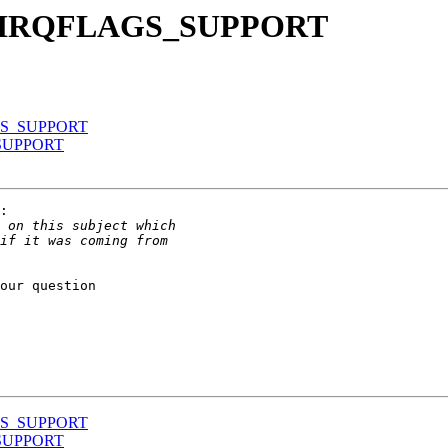
E_IRQFLAGS_SUPPORT
GS_SUPPORT
SUPPORT
:

our question

GS_SUPPORT
SUPPORT