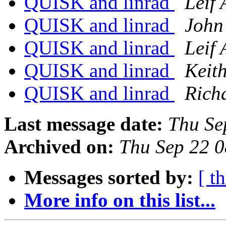
QUISK and linrad
Leif 
QUISK and linrad
John
QUISK and linrad
Leif 
QUISK and linrad
Keith
QUISK and linrad
Rich
Last message date:
Thu Se
Archived on:
Thu Sep 22 
Messages sorted by:
[ t
More info on this list...