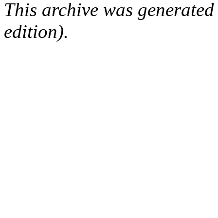
This archive was generated
edition).