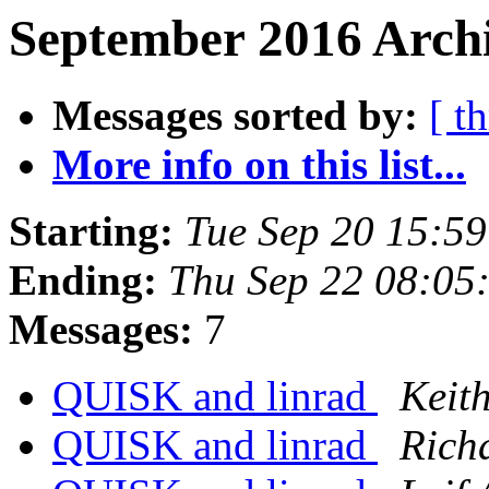
September 2016 Archi
Messages sorted by:
[ t
More info on this list...
Starting:
Tue Sep 20 15:5
Ending:
Thu Sep 22 08:05
Messages:
7
QUISK and linrad
Keith
QUISK and linrad
Rich