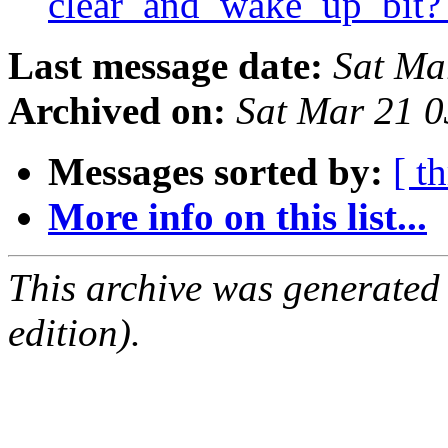
clear_and_wake_up_bit
Last message date:
Sat Ma
Archived on:
Sat Mar 21 
Messages sorted by:
[ t
More info on this list...
This archive was generated
edition).