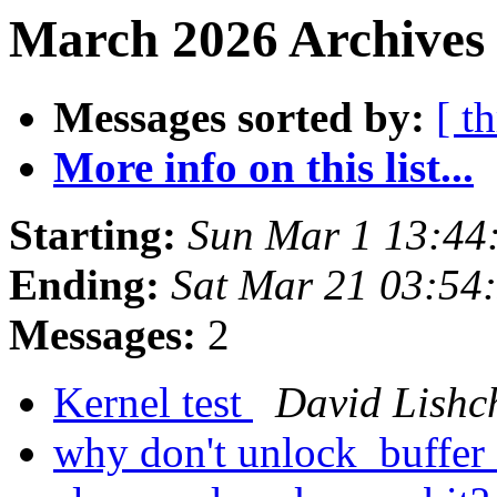
March 2026 Archives 
Messages sorted by:
[ t
More info on this list...
Starting:
Sun Mar 1 13:44
Ending:
Sat Mar 21 03:54
Messages:
2
Kernel test
David Lishc
why don't unlock_buffer c