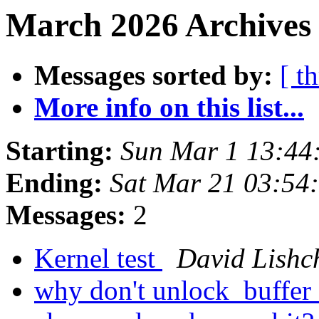
March 2026 Archives
Messages sorted by:
[ t
More info on this list...
Starting:
Sun Mar 1 13:44
Ending:
Sat Mar 21 03:54
Messages:
2
Kernel test
David Lishc
why don't unlock_buffer c