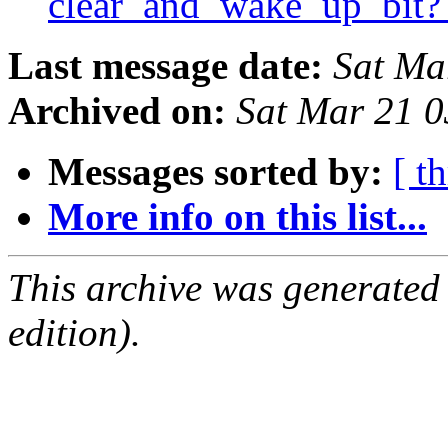
clear_and_wake_up_bit
Last message date:
Sat Ma
Archived on:
Sat Mar 21 
Messages sorted by:
[ t
More info on this list...
This archive was generated
edition).