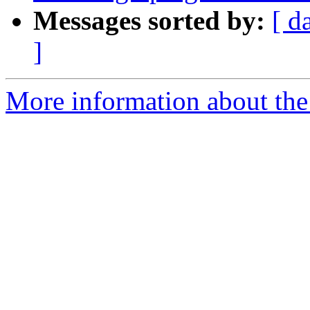
Messages sorted by:
[ d
]
More information about the