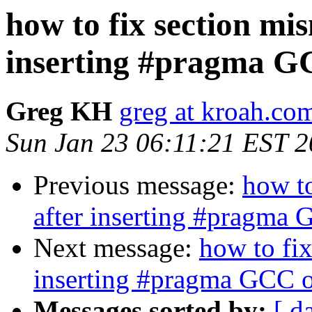
how to fix section mi
inserting #pragma G
Greg KH
greg at kroah.co
Sun Jan 23 06:11:21 EST 
Previous message:
how t
after inserting #pragma 
Next message:
how to fi
inserting #pragma GCC o
Messages sorted by:
[ d