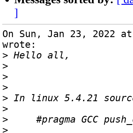
]
On Sun, Jan 23, 2022 at
wrote:

>
>
>
>
>
>
>
>