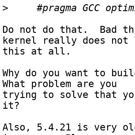
>
Do not do that.  Bad th
kernel really does not l
this at all.

Why do you want to build
What problem are you

trying to solve that yo
it?

Also, 5.4.21 is very ol