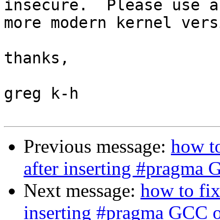
insecure.  Please use a

more modern kernel versi
thanks,

greg k-h

Previous message:
how t
after inserting #pragma 
Next message:
how to fi
inserting #pragma GCC o