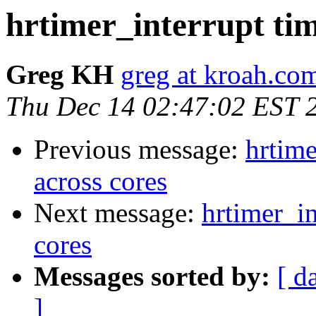
hrtimer_interrupt tim
Greg KH
greg at kroah.co
Thu Dec 14 02:47:02 EST 
Previous message:
hrtime
across cores
Next message:
hrtimer_in
cores
Messages sorted by:
[ d
]