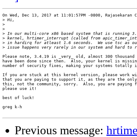
On Wed, Dec 13, 2017 at 11:01:57PM -0800, Rajasekaran C
>
>
>
>
>
>
>
Please note, 3.4.19 is _very_ old, almost 300 thousand 
have been done since then.  Also, your kernel is missin
number of security fixes, making your systems totally i
If you are stuck at this kernel version, please work wi
that you are paying to support it, as they are the only
this, not the community, sorry.  Also, you are paying f
please use it!

best of luck!

greg k-h

Previous message:
hrtime