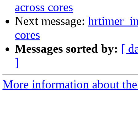
across cores
Next message:
hrtimer_in
cores
Messages sorted by:
[ d
]
More information about the