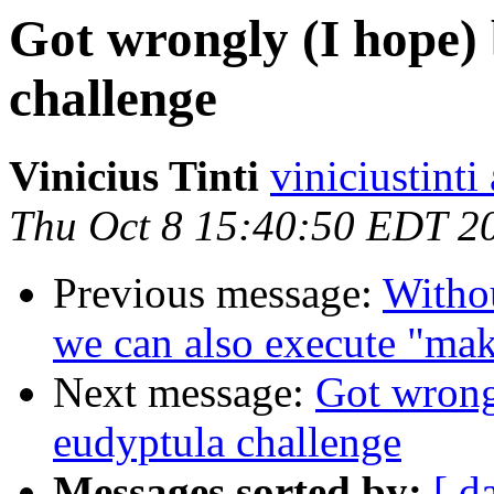
Got wrongly (I hope)
challenge
Vinicius Tinti
viniciustinti
Thu Oct 8 15:40:50 EDT 2
Previous message:
Witho
we can also execute "ma
Next message:
Got wrong
eudyptula challenge
Messages sorted by:
[ d