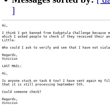
]
Hi,

I think I got banned from Eudyptula Challenge because m
which I asked people to check if they received their an
Little.

Who could I ask to verify and see that I have not viola
Regards,

Vinicius

LAST MAIL:

Hi,

Is anyone stuck on task 8 too? I have sent again my fil
that it is still processing September 5th.

Could someone check?

Regards,

Vinicius
