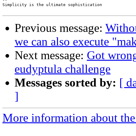
-- 

Simplicity is the ultimate sophistication

Previous message:
Witho
we can also execute "ma
Next message:
Got wrong
eudyptula challenge
Messages sorted by:
[ d
]
More information about the