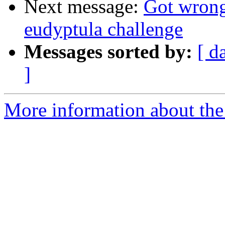
Next message:
Got wrong
eudyptula challenge
Messages sorted by:
[ d
]
More information about the