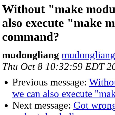
Without "make modu
also execute "make m
command?
mudongliang
mudongliang
Thu Oct 8 10:32:59 EDT 2
Previous message:
Witho
we can also execute "ma
Next message:
Got wrong