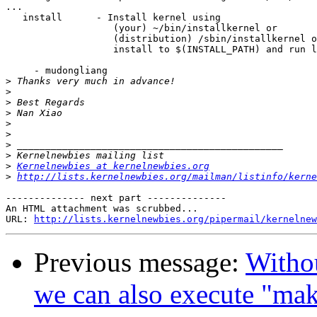
...

   install      - Install kernel using

                   (your) ~/bin/installkernel or

                   (distribution) /sbin/installkernel o
                   install to $(INSTALL_PATH) and run l
     - mudongliang

>
>
>
>
>
>
>
>
>
Kernelnewbies at kernelnewbies.org
>
http://lists.kernelnewbies.org/mailman/listinfo/kerne
-------------- next part --------------

An HTML attachment was scrubbed...

URL: 
http://lists.kernelnewbies.org/pipermail/kernelnew
Previous message:
Witho
we can also execute "ma