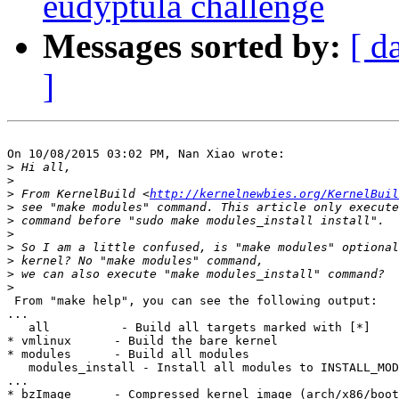
eudyptula challenge
Messages sorted by:
[ d
]
On 10/08/2015 03:02 PM, Nan Xiao wrote:

>
>
>
 From KernelBuild <
http://kernelnewbies.org/KernelBuil
>
>
>
>
>
>
>
 From "make help", you can see the following output:

...

   all          - Build all targets marked with [*]

* vmlinux      - Build the bare kernel

* modules      - Build all modules

   modules_install - Install all modules to INSTALL_MOD
...

* bzImage      - Compressed kernel image (arch/x86/boot