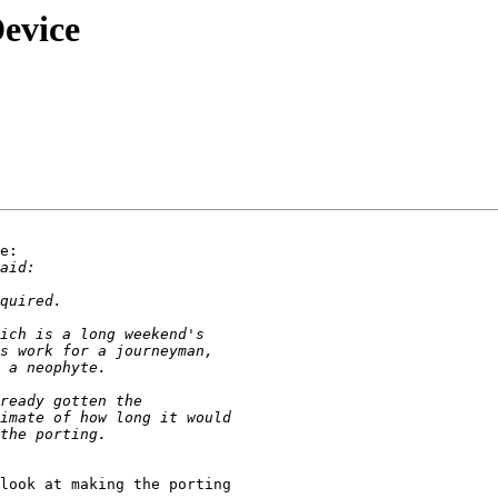
evice
e:

look at making the porting 
