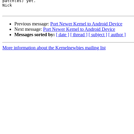
patch(es) yet.

Nick

Previous message:
Port Newer Kernel to Android Device
Next message:
Port Newer Kernel to Android Device
Messages sorted by:
[ date ]
[ thread ]
[ subject ]
[ author ]
More information about the Kernelnewbies mailing list