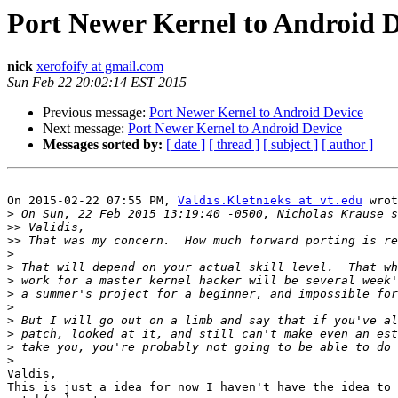
Port Newer Kernel to Android D
nick
xerofoify at gmail.com
Sun Feb 22 20:02:14 EST 2015
Previous message:
Port Newer Kernel to Android Device
Next message:
Port Newer Kernel to Android Device
Messages sorted by:
[ date ]
[ thread ]
[ subject ]
[ author ]
On 2015-02-22 07:55 PM, 
Valdis.Kletnieks at vt.edu
 wrot
>
>>
>>
>
>
>
>
>
>
>
>
>
Valdis,

This is just a idea for now I haven't have the idea to 