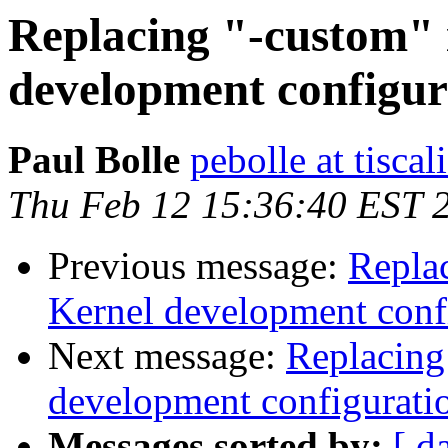
Replacing "-custom"
development configur
Paul Bolle
pebolle at tiscali
Thu Feb 12 15:36:40 EST 
Previous message:
Repla
Kernel development conf
Next message:
Replacing
development configurati
Messages sorted by:
[ d