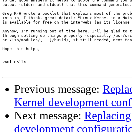
To get good answers it helps to quote the command you u
output (stderr and stdout) that this command generated.

Greg K-H wrote a booklet that explains most of the prob
into in, I think, great detail: "Linux Kernel in a Nuts
is available for free on the interwebs (as its license 
Anyhow, I'm running out of time here. I'll be glad to t
through setting up things properly (especially /usr/src
or /lib/modules/[...]/build), if still needed, next Mon
Hope this helps,

Paul Bolle

Previous message:
Repla
Kernel development conf
Next message:
Replacing
development configurati