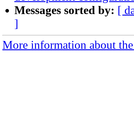
Messages sorted by:
[ d
]
More information about the