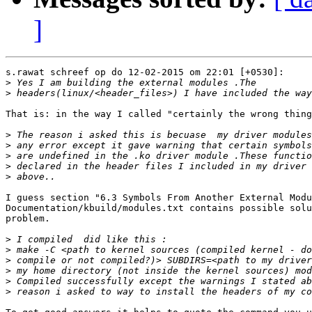
]
s.rawat schreef op do 12-02-2015 om 22:01 [+0530]:

>
>
That is: in the way I called "certainly the wrong thing
>
>
>
>
>
I guess section "6.3 Symbols From Another External Modu
Documentation/kbuild/modules.txt contains possible solu
problem.

>
>
>
>
>
>