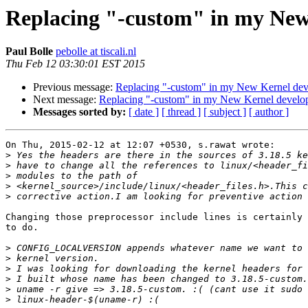
Replacing "-custom" in my New
Paul Bolle
pebolle at tiscali.nl
Thu Feb 12 03:30:01 EST 2015
Previous message:
Replacing "-custom" in my New Kernel dev
Next message:
Replacing "-custom" in my New Kernel develop
Messages sorted by:
[ date ]
[ thread ]
[ subject ]
[ author ]
On Thu, 2015-02-12 at 12:07 +0530, s.rawat wrote:

>
>
>
>
>
Changing those preprocessor include lines is certainly 
to do. 

>
>
>
>
>
>