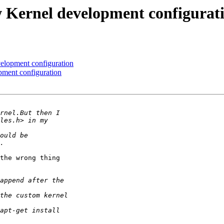
 Kernel development configurat
elopment configuration
ment configuration
the wrong thing
