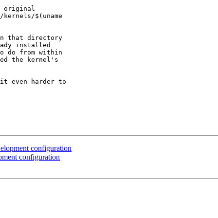
 original

/kernels/$(uname

n that directory

ady installed

o do from within

ed the kernel's

it even harder to

elopment configuration
ment configuration