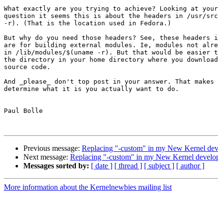
What exactly are you trying to achieve? Looking at your
question it seems this is about the headers in /usr/src
-r). (That is the location used in Fedora.)

But why do you need those headers? See, these headers i
are for building external modules. Ie, modules not alre
in /lib/modules/$(uname -r). But that would be easier t
the directory in your home directory where you download
source code.

And _please_ don't top post in your answer. That makes 
determine what it is you actually want to do.

Paul Bolle

Previous message:
Replacing "-custom" in my New Kernel dev
Next message:
Replacing "-custom" in my New Kernel develop
Messages sorted by:
[ date ]
[ thread ]
[ subject ]
[ author ]
More information about the Kernelnewbies mailing list