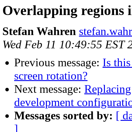
Overlapping regions 
Stefan Wahren
stefan.wahr
Wed Feb 11 10:49:55 EST 
Previous message:
Is thi
screen rotation?
Next message:
Replacing
development configurati
Messages sorted by:
[ d
]