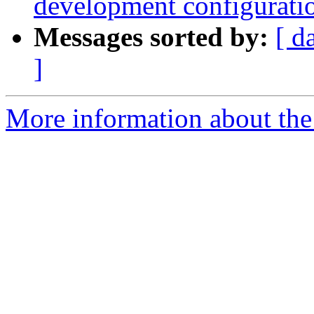
development configurati
Messages sorted by:
[ d
]
More information about the