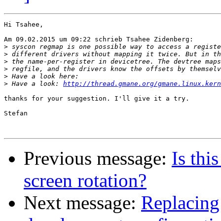
Hi Tsahee,

Am 09.02.2015 um 09:22 schrieb Tsahee Zidenberg:

>
>
>
>
>
>
 Have a look: 
http://thread.gmane.org/gmane.linux.kern
thanks for your suggestion. I'll give it a try.

Stefan

Previous message:
Is thi
screen rotation?
Next message:
Replacing