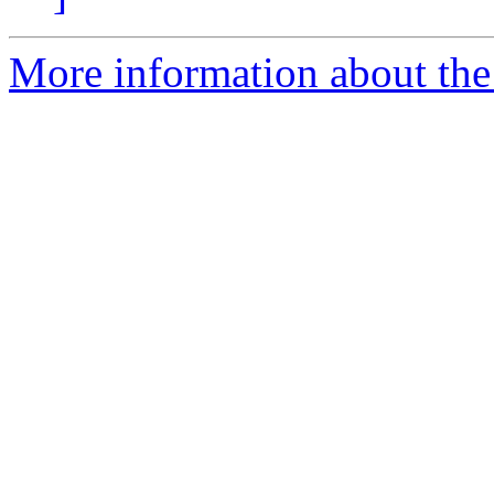
More information about the