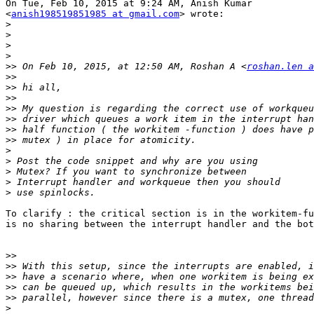
On Tue, Feb 10, 2015 at 9:24 AM, Anish Kumar

<
anish198519851985 at gmail.com
> wrote:

>
>
>
>
>>
 On Feb 10, 2015, at 12:50 AM, Roshan A <
roshan.len a
>>
>>
>>
>>
>>
>>
>>
>
>
>
>
>
To clarify : the critical section is in the workitem-fu
is no sharing between the interrupt handler and the bot
>>
>>
>>
>>
>>
>