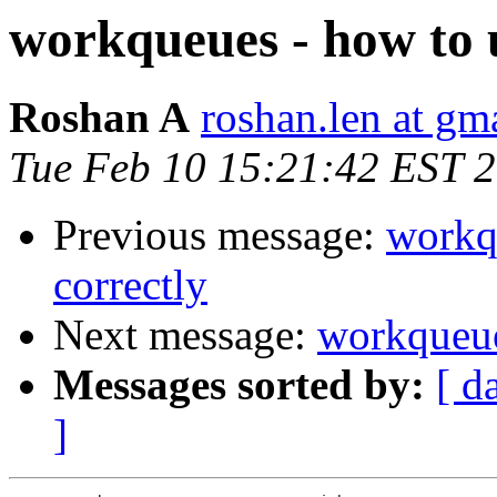
workqueues - how to 
Roshan A
roshan.len at gm
Tue Feb 10 15:21:42 EST 
Previous message:
workq
correctly
Next message:
workqueue
Messages sorted by:
[ d
]