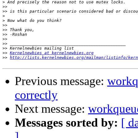
>
>>
>>
>
>
>>
>>
>>
>>
>>
>>
>>
Kernelnewbies at kernelnewbies.org
>>
http://lists.kernelnewbies.org/mailman/listinfo/kern
Previous message:
workq
correctly
Next message:
workqueue
Messages sorted by:
[ d
]